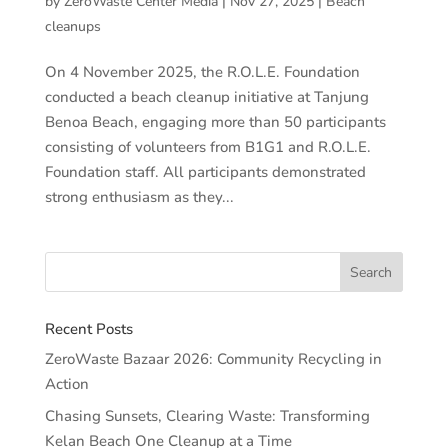
by
ZeroWaste Center Media
|
Nov 27, 2025
|
Beach
cleanups
On 4 November 2025, the R.O.L.E. Foundation
conducted a beach cleanup initiative at Tanjung
Benoa Beach, engaging more than 50 participants
consisting of volunteers from B1G1 and R.O.L.E.
Foundation staff. All participants demonstrated
strong enthusiasm as they...
Recent Posts
ZeroWaste Bazaar 2026: Community Recycling in
Action
Chasing Sunsets, Clearing Waste: Transforming
Kelan Beach One Cleanup at a Time