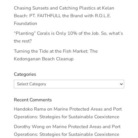
Chasing Sunsets and Catching Plastics at Kelan
Beach: PT. FAITHFULL the Brand with R.O.L.E.
Foundation
“Planting” Corals is Only 10% of the Job. So, what’s
the rest?
Turning the Tide at the Fish Market: The
Kedonganan Beach Cleanup
Categories
Categories
Recent Comments
Handoko Rama
on
Marine Protected Areas and Port
Operations: Strategies for Sustainable Coexistence
Dorothy Wong
on
Marine Protected Areas and Port
Operations: Strategies for Sustainable Coexistence