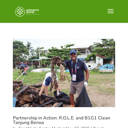
Partnership in Action: R.O.L.E. and B1G1 Clean
Tanjung Benoa