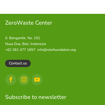
ZeroWaste C
enter
JI. Bongantik, No. 101
Nusa Dua,
Bali, Indonesia
+62 361 477 1657
info@rolefoundation.org
Contact us
Subscribe to newsletter