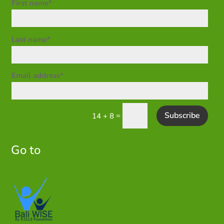
First name*
Last name*
Email address*
Subscribe
=
14 + 8
Go to