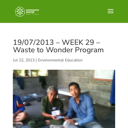
19/07/2013 – WEEK 29 –
Waste to Wonder Program
Jul 22, 2013
|
Environmental Education