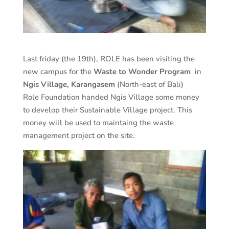
Last friday (the 19th), ROLE has been visiting the
new campus for the
Waste to Wonder Program
in
Ngis Village, Karangasem
(North-east of Bali)
Role Foundation handed Ngis Village some money
to develop their Sustainable Village project. This
money will be used to maintaing the waste
management project on the site.