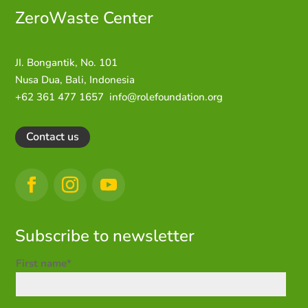
ZeroWaste C
enter
JI. Bongantik, No. 101
Nusa Dua,
Bali, Indonesia
+62 361 477 1657
info@rolefoundation.org
Contact us
Subscribe to newsletter
First name*