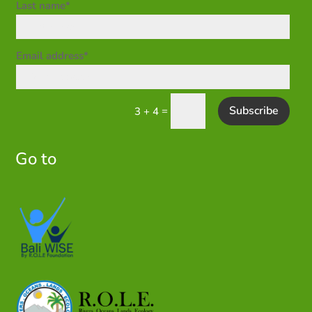
Last name*
Email address*
Subscribe
=
3 + 4
Go to