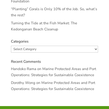
Foundation
“Planting” Corals is Only 10% of the Job. So, what’s
the rest?
Turning the Tide at the Fish Market: The
Kedonganan Beach Cleanup
Categories
Categories
Recent Comments
Handoko Rama
on
Marine Protected Areas and Port
Operations: Strategies for Sustainable Coexistence
Dorothy Wong
on
Marine Protected Areas and Port
Operations: Strategies for Sustainable Coexistence