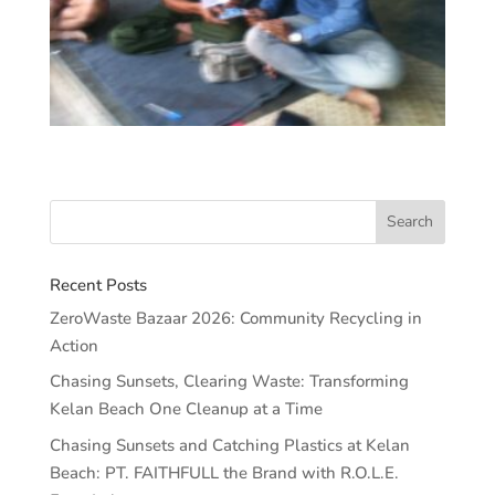
Recent Posts
ZeroWaste Bazaar 2026: Community Recycling in
Action
Chasing Sunsets, Clearing Waste: Transforming
Kelan Beach One Cleanup at a Time
Chasing Sunsets and Catching Plastics at Kelan
Beach: PT. FAITHFULL the Brand with R.O.L.E.