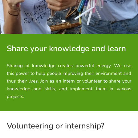
Share your knowledge and learn
Sharing of knowledge creates powerful energy. We use
this
power to help people improving their environment and
thus their lives.
Join as an intern or volunteer to share your
knowledge and skills, and implement them in various
projects.
Volunteering or internship?