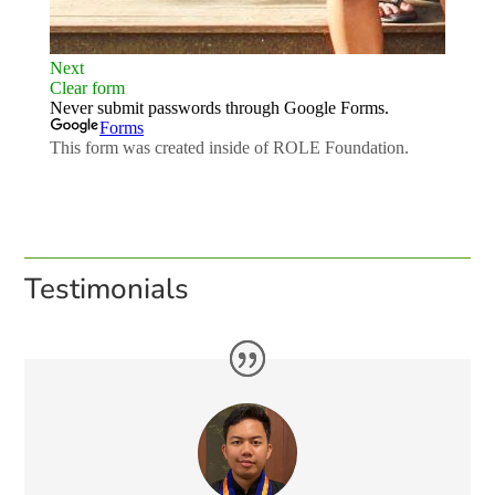
Testimonials