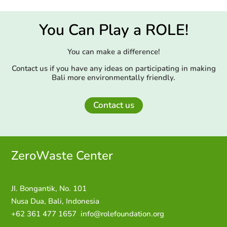
You Can Play a ROLE!
You can make a difference!
Contact us if you have any ideas on participating in making
Bali more environmentally friendly.
Contact us
ZeroWaste C
enter
JI. Bongantik, No. 101
Nusa Dua,
Bali, Indonesia
+62 361 477 1657
info@rolefoundation.org