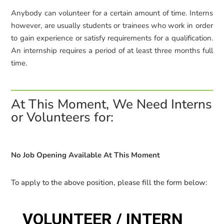
Anybody can volunteer for a certain amount of time.
Interns
however, are usually students or trainees who work in order
to gain experience or satisfy requirements for a qualification.
An internship requires a period of at least three months full
time.
At This Moment, We Need Interns
or Volunteers for:
No Job Opening Available At This Moment
To apply to the above position, please fill the form below: