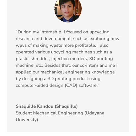
“During my internship, I focused on upcycling
research and development, such as exploring new
ways of making waste more profitable. I also
operated various upcycling machines such as a
plastic shredder, injection molders, 3D printing
machine, etc. Besides that, our co-intern and me I
applied our mechanical engineering knowledge
by designing a 3D printing product using
computer-aided design (CAD) software.”
Shaquille Kandou (Shaquille)
Student Mechanical Engineering (Udayana
University)