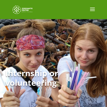
Internship or
volunteering