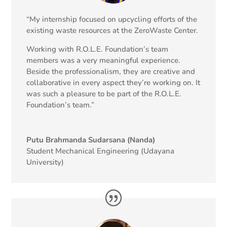
“My internship focused on upcycling efforts of the
existing waste resources at the ZeroWaste Center.
Working with R.O.L.E. Foundation’s team
members was a very meaningful experience.
Beside the professionalism, they are creative and
collaborative in every aspect they’re working on. It
was such a pleasure to be part of the R.O.L.E.
Foundation’s team.”
Putu Brahmanda Sudarsana (Nanda)
Student Mechanical Engineering (Udayana
University)