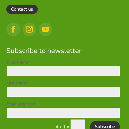
Contact us
Subscribe to newsletter
First name*
Last name*
Email address*
Subscribe
=
4 + 1