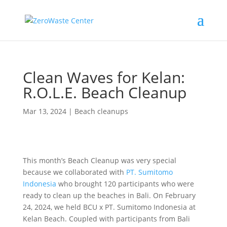
Clean Waves for Kelan:
R.O.L.E. Beach Cleanup
Mar 13, 2024
|
Beach cleanups
This month’s Beach Cleanup was very special
because we collaborated with
PT. Sumitomo
Indonesia
who brought 120 participants who were
ready to clean up the beaches in Bali. On February
24, 2024, we held BCU x PT. Sumitomo Indonesia at
Kelan Beach. Coupled with participants from Bali