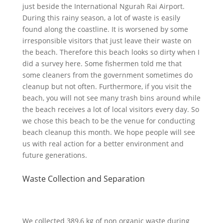
just beside the International Ngurah Rai Airport.
During this rainy season, a lot of waste is easily
found along the coastline. It is worsened by some
irresponsible visitors that just leave their waste on
the beach. Therefore this beach looks so dirty when I
did a survey here. Some fishermen told me that
some cleaners from the government sometimes do
cleanup but not often. Furthermore, if you visit the
beach, you will not see many trash bins around while
the beach receives a lot of local visitors every day. So
we chose this beach to be the venue for conducting
beach cleanup this month. We hope people will see
us with real action for a better environment and
future generations.
Waste Collection and Separation
We collected 389,6 kg of non organic waste during