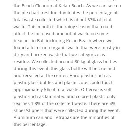
the Beach Cleanup at Kelan Beach. As we can see on
the pie chart, residue dominates the percentage of
total waste collected which is about 67% of total
waste. This month is the rainy season that could
affect the increased amount of waste on some
beaches in Bali including Kelan Beach where we
found a lot of non organic waste that were mostly in
dirty and broken waste that we categorize as
residue. We collected around 80 kg of glass bottles
during this event, this glass bottle will be crushed
and recycled at the center. Hard plastic such as
plastic glass bottles and plastic cups could touch
approximately 5% of total waste. Otherwise, soft
plastic such as laminated and colored plastic only
reaches 1.8% of the collected waste. There are 4%
shoes/slippers that were collected during the event.
Aluminum can and Tetrapak are the minorities of
this percentage.