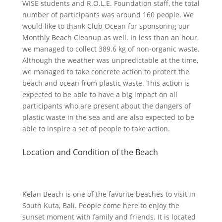
WISE students and R.O.L.E. Foundation staff, the total
number of participants was around 160 people. We
would like to thank Club Ocean for sponsoring our
Monthly Beach Cleanup as well. In less than an hour,
we managed to collect 389.6 kg of non-organic waste.
Although the weather was unpredictable at the time,
we managed to take concrete action to protect the
beach and ocean from plastic waste. This action is
expected to be able to have a big impact on all
participants who are present about the dangers of
plastic waste in the sea and are also expected to be
able to inspire a set of people to take action.
Location and Condition of the Beach
Kelan Beach is one of the favorite beaches to visit in
South Kuta, Bali. People come here to enjoy the
sunset moment with family and friends. It is located