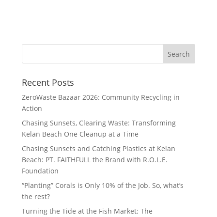
Recent Posts
ZeroWaste Bazaar 2026: Community Recycling in
Action
Chasing Sunsets, Clearing Waste: Transforming
Kelan Beach One Cleanup at a Time
Chasing Sunsets and Catching Plastics at Kelan
Beach: PT. FAITHFULL the Brand with R.O.L.E.
Foundation
“Planting” Corals is Only 10% of the Job. So, what’s
the rest?
Turning the Tide at the Fish Market: The