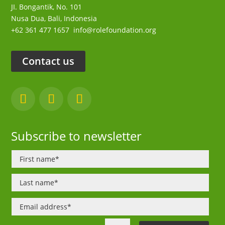
JI. Bongantik, No. 101
Nusa Dua,
Bali, Indonesia
+62 361 477 1657
info@rolefoundation.org
Contact us
Subscribe to newsletter