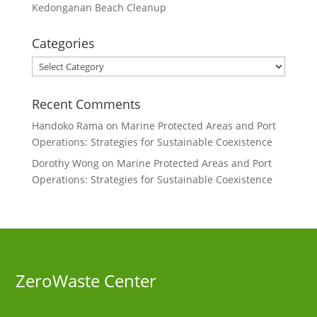
Kedonganan Beach Cleanup
Categories
Categories
Recent Comments
Handoko Rama
on
Marine Protected Areas and Port
Operations: Strategies for Sustainable Coexistence
Dorothy Wong
on
Marine Protected Areas and Port
Operations: Strategies for Sustainable Coexistence
ZeroWaste C
enter