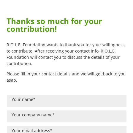
Thanks so much for your
contribution!
R.O.L.E. Foundation wants to thank you for your willingness
to contribute. After receiving your contact info, R.O.L.E.
Foundation will contact you to discuss the details of your
contribution.
Please fill in your contact details and we will get back to you
asap.