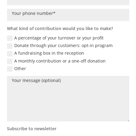
What kind of contribution would you like to make?
A percentage of your turnover or your profit
Donate through your customers: opt-in program
A fundraising box in the reception
A monthly contribution or a one-off donation
Other
Subscribe to newsletter