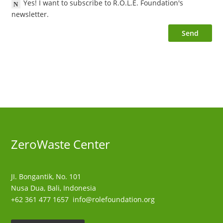
Yes! I want to subscribe to R.O.L.E. Foundation's
newsletter.
Send
ZeroWaste C
enter
JI. Bongantik, No. 101
Nusa Dua,
Bali, Indonesia
+62 361 477 1657
info@rolefoundation.org