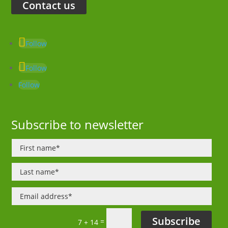
Contact us
Follow
Follow
Follow
Subscribe to newsletter
Subscribe
=
7 + 14