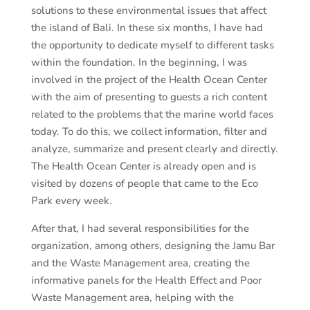
solutions to these environmental issues that affect
the island of Bali. In these six months, I have had
the opportunity to dedicate myself to different tasks
within the foundation. In the beginning, I was
involved in the project of the Health Ocean Center
with the aim of presenting to guests a rich content
related to the problems that the marine world faces
today. To do this, we collect information, filter and
analyze, summarize and present clearly and directly.
The Health Ocean Center is already open and is
visited by dozens of people that came to the Eco
Park every week.
After that, I had several responsibilities for the
organization, among others, designing the Jamu Bar
and the Waste Management area, creating the
informative panels for the ​​Health Effect and Poor
Waste Management area, helping with the