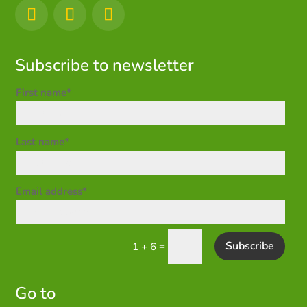
Subscribe to newsletter
First name*
Last name*
Email address*
Subscribe
=
1 + 6
Go to