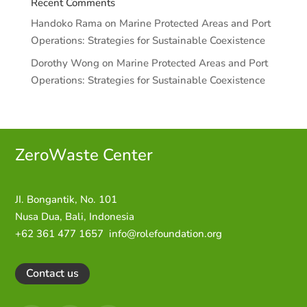
Recent Comments
Handoko Rama
on
Marine Protected Areas and Port
Operations: Strategies for Sustainable Coexistence
Dorothy Wong
on
Marine Protected Areas and Port
Operations: Strategies for Sustainable Coexistence
ZeroWaste C
enter
JI. Bongantik, No. 101
Nusa Dua,
Bali, Indonesia
+62 361 477 1657
info@rolefoundation.org
Contact us