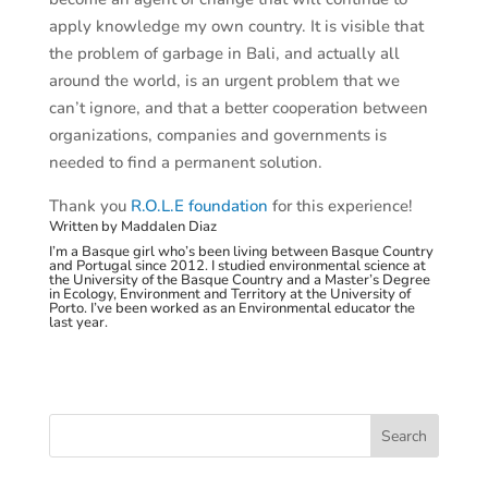
apply knowledge my own country. It is visible that
the problem of garbage in Bali, and actually all
around the world, is an urgent problem that we
can’t ignore, and that a better cooperation between
organizations, companies and governments is
needed to find a permanent solution.
Thank you
R.O.L.E foundation
for this experience!
Written by Maddalen Diaz
I’m a Basque girl who’s been living between Basque Country
and Portugal since 2012. I studied environmental science at
the University of the Basque Country and a Master’s Degree
in Ecology, Environment and Territory at the University of
Porto. I’ve been worked as an Environmental educator the
last year.