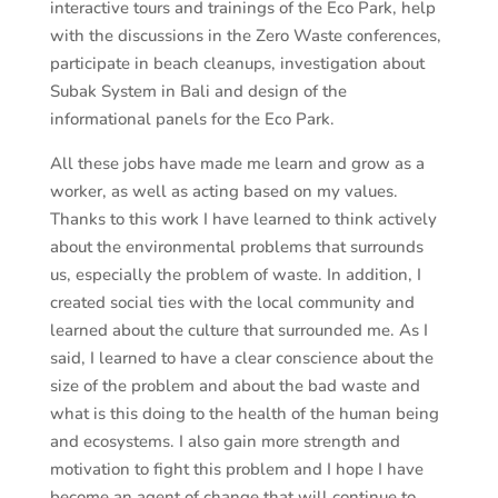
interactive tours and trainings of the Eco Park, help
with the discussions in the Zero Waste conferences,
participate in beach cleanups, investigation about
Subak System in Bali and design of the
informational panels for the Eco Park.
All these jobs have made me learn and grow as a
worker, as well as acting based on my values.
Thanks to this work I have learned to think actively
about the environmental problems that surrounds
us, especially the problem of waste. In addition, I
created social ties with the local community and
learned about the culture that surrounded me. As I
said, I learned to have a clear conscience about the
size of the problem and about the bad waste and
what is this doing to the health of the human being
and ecosystems. I also gain more strength and
motivation to fight this problem and I hope I have
become an agent of change that will continue to