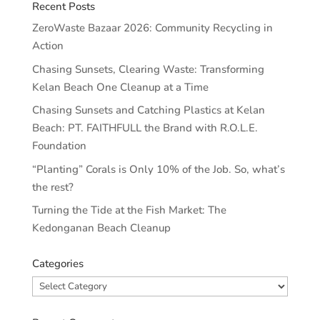
Recent Posts
ZeroWaste Bazaar 2026: Community Recycling in
Action
Chasing Sunsets, Clearing Waste: Transforming
Kelan Beach One Cleanup at a Time
Chasing Sunsets and Catching Plastics at Kelan
Beach: PT. FAITHFULL the Brand with R.O.L.E.
Foundation
“Planting” Corals is Only 10% of the Job. So, what’s
the rest?
Turning the Tide at the Fish Market: The
Kedonganan Beach Cleanup
Categories
Categories