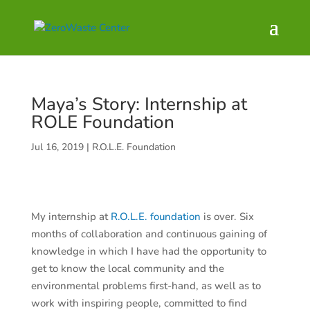
Maya’s Story: Internship at
ROLE Foundation
Jul 16, 2019
|
R.O.L.E. Foundation
My internship at
R.O.L.E. foundation
is over. Six
months of collaboration and continuous gaining of
knowledge in which I have had the opportunity to
get to know the local community and the
environmental problems first-hand, as well as to
work with inspiring people, committed to find