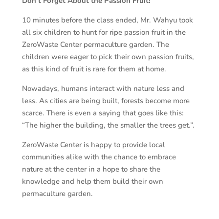
Don’t Forget About the Passion Fruit!
10 minutes before the class ended, Mr. Wahyu took
all six children to hunt for ripe passion fruit in the
ZeroWaste Center permaculture garden. The
children were eager to pick their own passion fruits,
as this kind of fruit is rare for them at home.
Nowadays, humans interact with nature less and
less. As cities are being built, forests become more
scarce. There is even a saying that goes like this:
“The higher the building, the smaller the trees get.”.
ZeroWaste Center is happy to provide local
communities alike with the chance to embrace
nature at the center in a hope to share the
knowledge and help them build their own
permaculture garden.