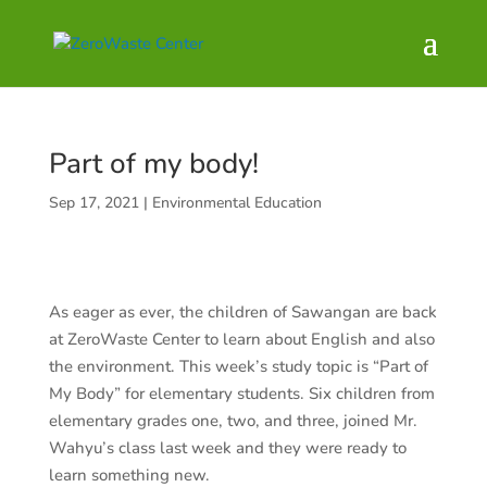
Part of my body!
Sep 17, 2021
|
Environmental Education
As eager as ever, the children of Sawangan are back
at ZeroWaste Center to learn about English and also
the environment. This week’s study topic is “Part of
My Body” for elementary students. Six children from
elementary grades one, two, and three, joined Mr.
Wahyu’s class last week and they were ready to
learn something new.