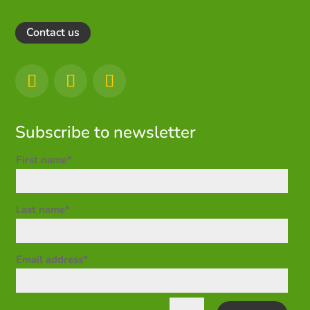
Contact us
Subscribe to newsletter
First name*
Last name*
Email address*