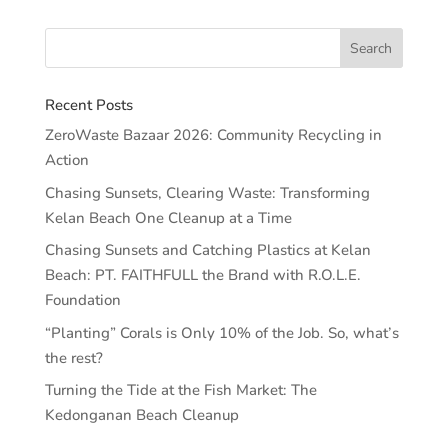
Recent Posts
ZeroWaste Bazaar 2026: Community Recycling in
Action
Chasing Sunsets, Clearing Waste: Transforming
Kelan Beach One Cleanup at a Time
Chasing Sunsets and Catching Plastics at Kelan
Beach: PT. FAITHFULL the Brand with R.O.L.E.
Foundation
“Planting” Corals is Only 10% of the Job. So, what’s
the rest?
Turning the Tide at the Fish Market: The
Kedonganan Beach Cleanup