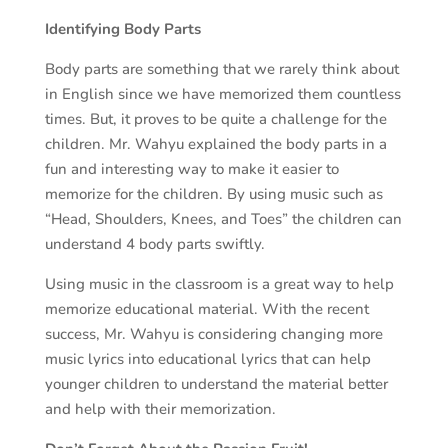
Identifying Body Parts
Body parts are something that we rarely think about
in English since we have memorized them countless
times. But, it proves to be quite a challenge for the
children. Mr. Wahyu explained the body parts in a
fun and interesting way to make it easier to
memorize for the children. By using music such as
“Head, Shoulders, Knees, and Toes” the children can
understand 4 body parts swiftly.
Using music in the classroom is a great way to help
memorize educational material. With the recent
success, Mr. Wahyu is considering changing more
music lyrics into educational lyrics that can help
younger children to understand the material better
and help with their memorization.