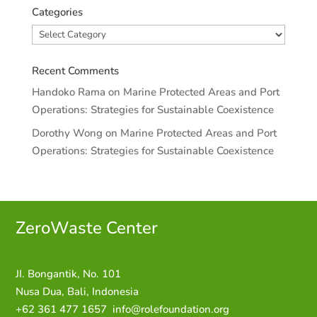
Categories
Categories
Recent Comments
Handoko Rama
on
Marine Protected Areas and Port
Operations: Strategies for Sustainable Coexistence
Dorothy Wong
on
Marine Protected Areas and Port
Operations: Strategies for Sustainable Coexistence
ZeroWaste C
enter
JI. Bongantik, No. 101
Nusa Dua,
Bali, Indonesia
+62 361 477 1657
info@rolefoundation.org