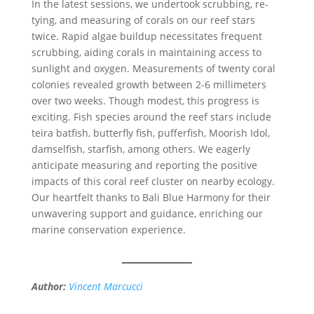
In the latest sessions, we undertook scrubbing, re-
tying, and measuring of corals on our reef stars
twice. Rapid algae buildup necessitates frequent
scrubbing, aiding corals in maintaining access to
sunlight and oxygen. Measurements of twenty coral
colonies revealed growth between 2-6 millimeters
over two weeks. Though modest, this progress is
exciting. Fish species around the reef stars include
teira batfish, butterfly fish, pufferfish, Moorish Idol,
damselfish, starfish, among others. We eagerly
anticipate measuring and reporting the positive
impacts of this coral reef cluster on nearby ecology.
Our heartfelt thanks to Bali Blue Harmony for their
unwavering support and guidance, enriching our
marine conservation experience.
Author:
Vincent Marcucci