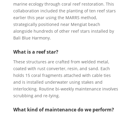
marine ecology through coral reef restoration. This
collaboration included the planting of ten reef stars
earlier this year using the MARRS method,
strategically positioned near Mengiat beach
alongside hundreds of other reef stars installed by
Bali Blue Harmony.
What is a reef star?
These structures are crafted from welded metal,
coated with rust converter, resin, and sand. Each
holds 15 coral fragments attached with cable ties
and is installed underwater using stakes and
interlocking. Routine bi-weekly maintenance involves
scrubbing and re-tying.
What kind of maintenance do we perform?