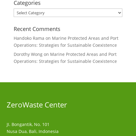
Categories
Categories
Recent Comments
Handoko Rama
on
Marine Protected Areas and Port
Operations: Strategies for Sustainable Coexistence
Dorothy Wong
on
Marine Protected Areas and Port
Operations: Strategies for Sustainable Coexistence
ZeroWaste C
enter
JI. Bongantik, No. 101
Nusa Dua,
Bali, Indonesia