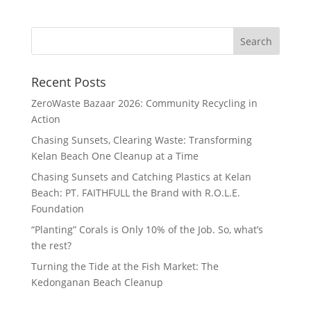
Recent Posts
ZeroWaste Bazaar 2026: Community Recycling in
Action
Chasing Sunsets, Clearing Waste: Transforming
Kelan Beach One Cleanup at a Time
Chasing Sunsets and Catching Plastics at Kelan
Beach: PT. FAITHFULL the Brand with R.O.L.E.
Foundation
“Planting” Corals is Only 10% of the Job. So, what’s
the rest?
Turning the Tide at the Fish Market: The
Kedonganan Beach Cleanup