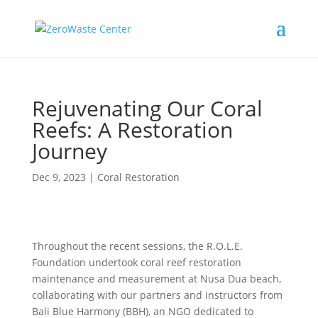
Rejuvenating Our Coral
Reefs: A Restoration
Journey
Dec 9, 2023
|
Coral Restoration
Throughout the recent sessions, the R.O.L.E.
Foundation undertook coral reef restoration
maintenance and measurement at Nusa Dua beach,
collaborating with our partners and instructors from
Bali Blue Harmony (BBH), an NGO dedicated to