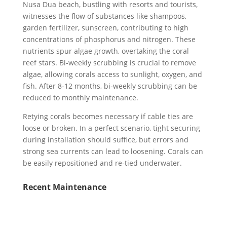
Nusa Dua beach, bustling with resorts and tourists,
witnesses the flow of substances like shampoos,
garden fertilizer, sunscreen, contributing to high
concentrations of phosphorus and nitrogen. These
nutrients spur algae growth, overtaking the coral
reef stars. Bi-weekly scrubbing is crucial to remove
algae, allowing corals access to sunlight, oxygen, and
fish. After 8-12 months, bi-weekly scrubbing can be
reduced to monthly maintenance.
Retying corals becomes necessary if cable ties are
loose or broken. In a perfect scenario, tight securing
during installation should suffice, but errors and
strong sea currents can lead to loosening. Corals can
be easily repositioned and re-tied underwater.
Recent Maintenance