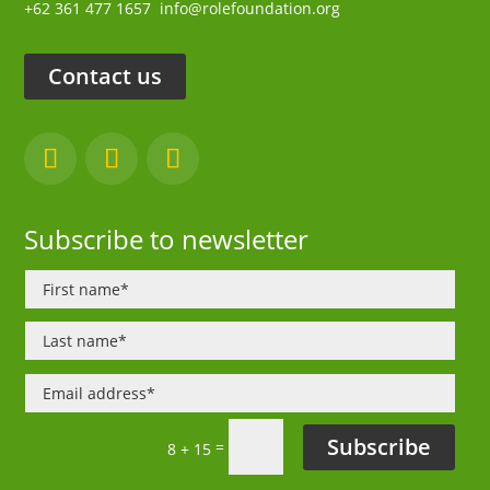
+62 361 477 1657
info@rolefoundation.org
Contact us
Subscribe to newsletter
Subscribe
=
8 + 15