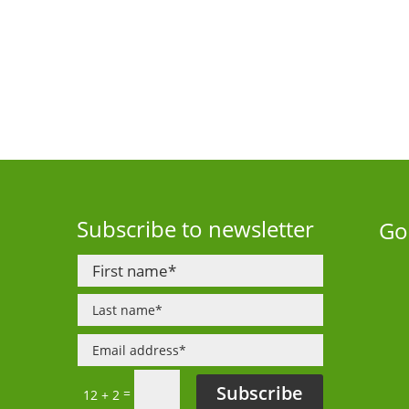
Subscribe to newsletter
Go
Subscribe
=
12 + 2