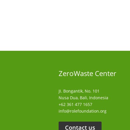
ZeroWaste C
enter
JI. Bongantik, No. 101
Nusa Dua,
Bali, Indonesia
+62 361 477 1657
info@rolefoundation.org
Contact us