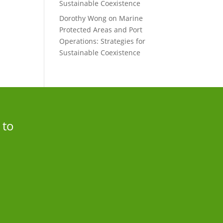
Sustainable Coexistence
Dorothy Wong
on
Marine
Protected Areas and Port
Operations: Strategies for
Sustainable Coexistence
 to