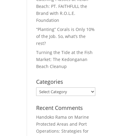
Beach: PT. FAITHFULL the
Brand with R.O.L.E.
Foundation
“Planting” Corals is Only 10%
of the Job. So, what’s the
rest?
Turning the Tide at the Fish
Market: The Kedonganan
Beach Cleanup
Categories
Categories
Recent Comments
Handoko Rama
on
Marine
Protected Areas and Port
Operations: Strategies for