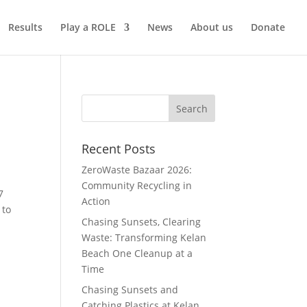
Results
Play a ROLE
News
About us
Donate
Recent Posts
ZeroWaste Bazaar 2026:
Community Recycling in
7
Action
 to
Chasing Sunsets, Clearing
Waste: Transforming Kelan
Beach One Cleanup at a
Time
Chasing Sunsets and
Catching Plastics at Kelan