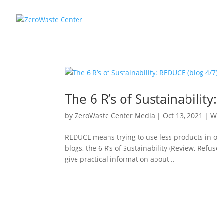
The 6 R’s of Sustainabilit
by
ZeroWaste Center Media
|
Oct 13, 2021
|
W
REDUCE means trying to use less products in or
blogs, the 6 R’s of Sustainability (Review, Ref
give practical information about...