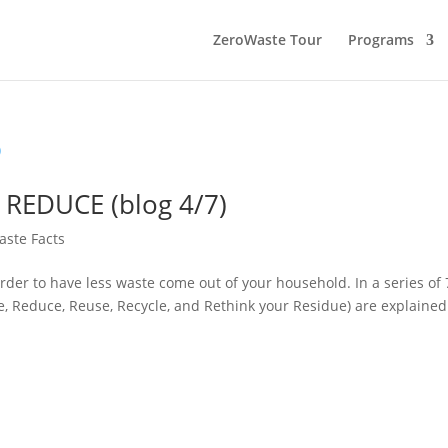
ZeroWaste Tour
Programs
y: REDUCE (blog 4/7)
aste Facts
der to have less waste come out of your household. In a series of 
use, Reduce, Reuse, Recycle, and Rethink your Residue) are explained