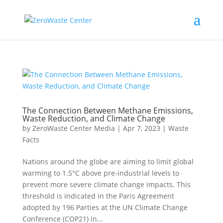
The Connection Between Methane Emissions,
Waste Reduction, and Climate Change
by
ZeroWaste Center Media
|
Apr 7, 2023
|
Waste
Facts
Nations around the globe are aiming to limit global
warming to 1.5°C above pre-industrial levels to
prevent more severe climate change impacts. This
threshold is indicated in the Paris Agreement
adopted by 196 Parties at the UN Climate Change
Conference (COP21) in...