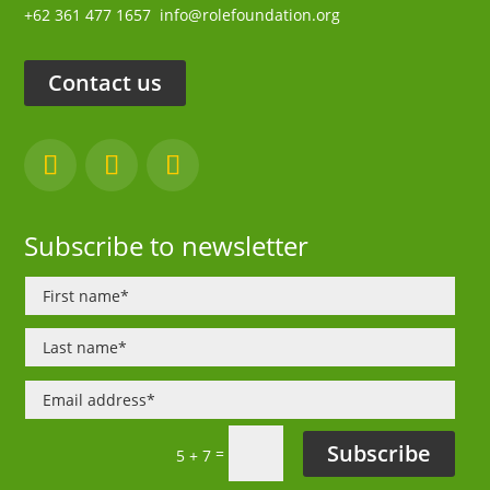
+62 361 477 1657
info@rolefoundation.org
Contact us
Subscribe to newsletter
Subscribe
=
5 + 7