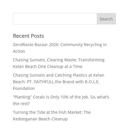
Recent Posts
ZeroWaste Bazaar 2026: Community Recycling in
Action
Chasing Sunsets, Clearing Waste: Transforming
Kelan Beach One Cleanup at a Time
Chasing Sunsets and Catching Plastics at Kelan
Beach: PT. FAITHFULL the Brand with R.O.L.E.
Foundation
“Planting” Corals is Only 10% of the Job. So, what’s
the rest?
Turning the Tide at the Fish Market: The
Kedonganan Beach Cleanup