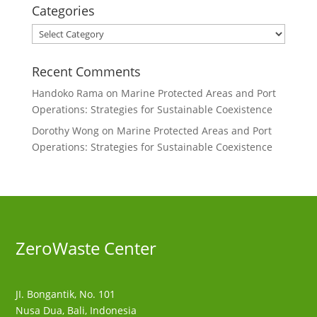
Categories
Categories
Recent Comments
Handoko Rama
on
Marine Protected Areas and Port
Operations: Strategies for Sustainable Coexistence
Dorothy Wong
on
Marine Protected Areas and Port
Operations: Strategies for Sustainable Coexistence
ZeroWaste C
enter
JI. Bongantik, No. 101
Nusa Dua,
Bali, Indonesia