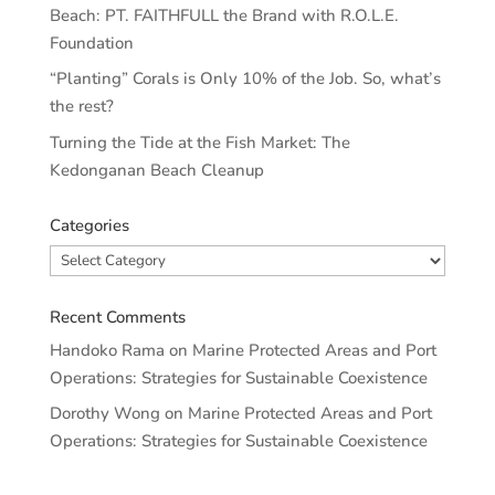
Beach: PT. FAITHFULL the Brand with R.O.L.E.
Foundation
“Planting” Corals is Only 10% of the Job. So, what’s
the rest?
Turning the Tide at the Fish Market: The
Kedonganan Beach Cleanup
Categories
Categories
Recent Comments
Handoko Rama
on
Marine Protected Areas and Port
Operations: Strategies for Sustainable Coexistence
Dorothy Wong
on
Marine Protected Areas and Port
Operations: Strategies for Sustainable Coexistence