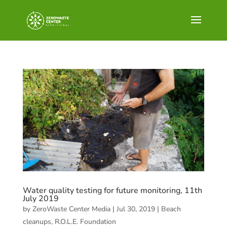
Water quality testing for future monitoring, 11th
July 2019
by
ZeroWaste Center Media
|
Jul 30, 2019
|
Beach
cleanups
,
R.O.L.E. Foundation