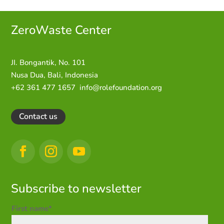
ZeroWaste C
enter
JI. Bongantik, No. 101
Nusa Dua,
Bali, Indonesia
+62 361 477 1657
info@rolefoundation.org
Contact us
Subscribe to newsletter
First name*