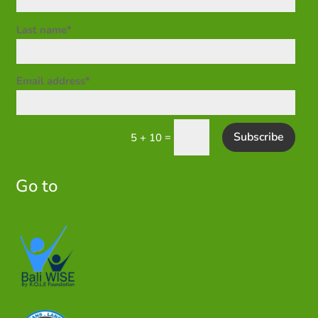
Last name*
Email address*
Subscribe
=
5 + 10
Go to