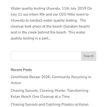
Water quality testing Uluwatu, 11th July 2019 On
July 11 our intern Rik and our CEO Mike went to
Uluwatu to conduct water quality testing. The
cleanup took place at the beach (Suluban beach)
and in the creek behind the beach. This water
quality testing is a part...
Recent Posts
ZeroWaste Bazaar 2026: Community Recycling in
Action
Chasing Sunsets, Clearing Waste: Transforming
Kelan Beach One Cleanup at a Time
Chasing Sunsets and Catching Plastics at Kelan