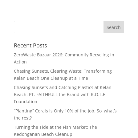
Recent Posts
ZeroWaste Bazaar 2026: Community Recycling in
Action
Chasing Sunsets, Clearing Waste: Transforming
Kelan Beach One Cleanup at a Time
Chasing Sunsets and Catching Plastics at Kelan
Beach: PT. FAITHFULL the Brand with R.O.L.E.
Foundation
“Planting” Corals is Only 10% of the Job. So, what’s
the rest?
Turning the Tide at the Fish Market: The
Kedonganan Beach Cleanup