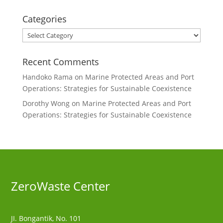
Categories
Categories
Recent Comments
Handoko Rama
on
Marine Protected Areas and Port
Operations: Strategies for Sustainable Coexistence
Dorothy Wong
on
Marine Protected Areas and Port
Operations: Strategies for Sustainable Coexistence
ZeroWaste C
enter
JI. Bongantik, No. 101