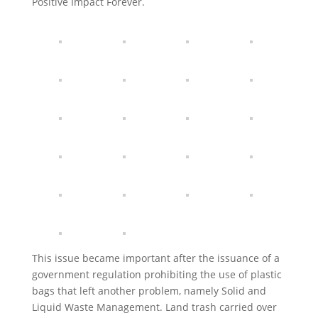
Positive Impact Forever.
This issue became important after the issuance of a
government regulation prohibiting the use of plastic
bags that left another problem, namely Solid and
Liquid Waste Management. Land trash carried over