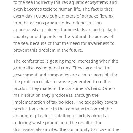
to the sea indirectly injures aquatic ecosystems and
even becomes toxic to human life. The fact is that
every day 100,000 cubic meters of garbage flowing
into the oceans produced by Indonesia is an
apprehensive problem. Indonesia is an archipelagic
country and depends on the Natural Resources of
the sea, because of that the need for awareness to
prevent this problem in the future.
The conference is getting more interesting when the
group discussion panel runs. They agree that the
government and companies are also responsible for
the problem of plastic waste generated from the
product they made to the consumers’s hand.One of
main solution they propose is through the
implementation of tax policies. The tax policy covers
production scheme in the company to control the
amount of plastic circulation in society aimed at
reducing waste production. The result of the
discussion also invited the community to move in the