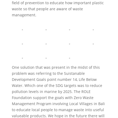
field of prevention to educate how important plastic
waste so that people are aware of waste
management.
One solution that was present in the midst of this
problem was referring to the Suistanable
Development Goals point number 14, Life Below
Water. Which one of the SDG targets was to reduce
pollution levels in marine by 2025. The ROLE
Foundation support the goals with Zero Waste
Management Program involving Local Villages in Bali
to educate local people to manage waste into useful
valueable products. We hope in the future there will