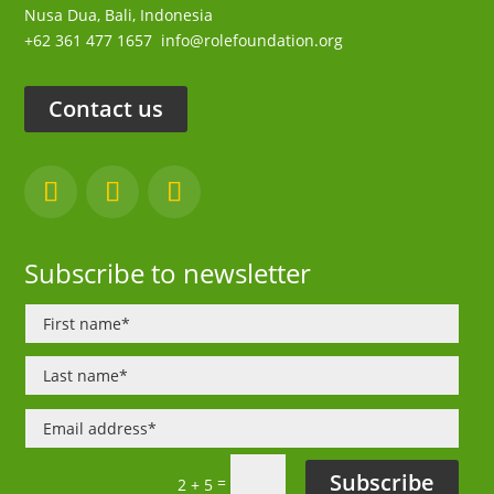
Nusa Dua,
Bali, Indonesia
+62 361 477 1657
info@rolefoundation.org
Contact us
Subscribe to newsletter
Subscribe
=
2 + 5