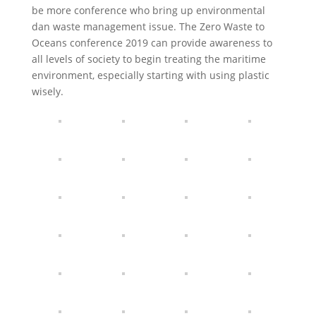
be more conference who bring up environmental
dan waste management issue. The Zero Waste to
Oceans conference 2019 can provide awareness to
all levels of society to begin treating the maritime
environment, especially starting with using plastic
wisely.