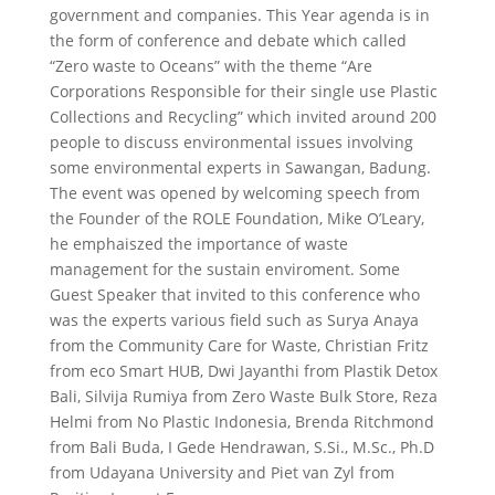
government and companies. This Year agenda is in
the form of conference and debate which called
“Zero waste to Oceans” with the theme “Are
Corporations Responsible for their single use Plastic
Collections and Recycling” which invited around 200
people to discuss environmental issues involving
some environmental experts in Sawangan, Badung.
The event was opened by welcoming speech from
the Founder of the ROLE Foundation, Mike O’Leary,
he emphaiszed the importance of waste
management for the sustain enviroment. Some
Guest Speaker that invited to this conference who
was the experts various field such as Surya Anaya
from the Community Care for Waste, Christian Fritz
from eco Smart HUB, Dwi Jayanthi from Plastik Detox
Bali, Silvija Rumiya from Zero Waste Bulk Store, Reza
Helmi from No Plastic Indonesia, Brenda Ritchmond
from Bali Buda, I Gede Hendrawan, S.Si., M.Sc., Ph.D
from Udayana University and Piet van Zyl from