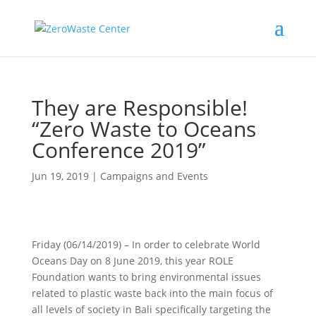
They are Responsible!
“Zero Waste to Oceans
Conference 2019”
Jun 19, 2019
|
Campaigns and Events
Friday (06/14/2019) – In order to celebrate World
Oceans Day on 8 June 2019, this year ROLE
Foundation wants to bring environmental issues
related to plastic waste back into the main focus of
all levels of society in Bali specifically targeting the