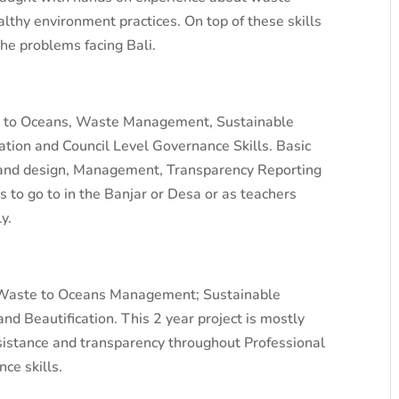
thy environment practices. On top of these skills
the problems facing Bali.
ste to Oceans, Waste Management, Sustainable
ation and Council Level Governance Skills. Basic
 and design, Management, Transparency Reporting
 to go to in the Banjar or Desa or as teachers
y.
o Waste to Oceans Management; Sustainable
d Beautification. This 2 year project is mostly
istance and transparency throughout Professional
ce skills.