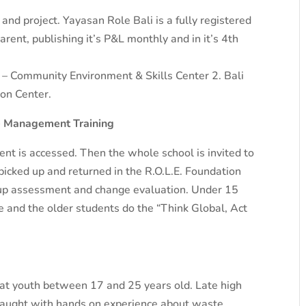
nd project. Yayasan Role Bali is a fully registered
rent, publishing it’s P&L monthly and in it’s 4th
s – Community Environment & Skills Center 2. Bali
on Center.
te Management Training
t is accessed. Then the whole school is invited to
 picked up and returned in the R.O.L.E. Foundation
 up assessment and change evaluation. Under 15
 and the older students do the “Think Global, Act
at youth between 17 and 25 years old. Late high
 taught with hands on experience about waste