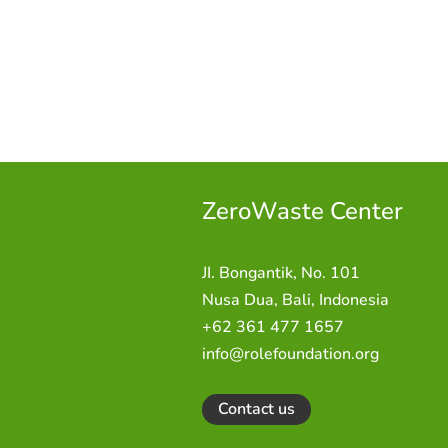
ZeroWaste C
enter
JI. Bongantik, No. 101
Nusa Dua,
Bali, Indonesia
+62 361 477 1657
info@rolefoundation.org
Contact us