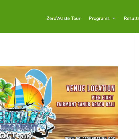
ZeroWaste Tour
Programs
Result