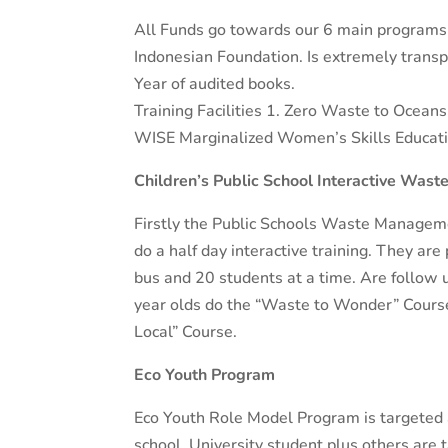
All Funds go towards our 6 main programs a
Indonesian Foundation. Is extremely transpa
Year of audited books.
Training Facilities 1. Zero Waste to Ocean
WISE Marginalized Women’s Skills Educati
Children’s Public School Interactive Was
Firstly the Public Schools Waste Managemen
do a half day interactive training. They are
bus and 20 students at a time. Are follow
year olds do the “Waste to Wonder” Course
Local” Course.
Eco Youth Program
Eco Youth Role Model Program is targeted 
school, University student plus others are