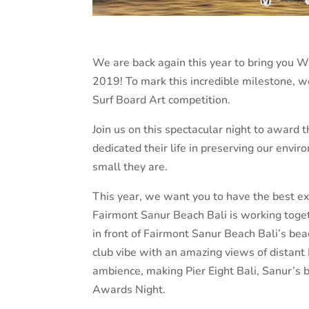
We are back again this year to bring yo
2019! To mark this incredible milestone, 
Surf Board Art competition.
Join us on this spectacular night to aw
dedicated their life in preserving our envi
small they are.
This year, we want you to have the best ex
Fairmont Sanur Beach Bali is working togeth
in front of Fairmont Sanur Beach Bali’s be
club vibe with an amazing views of distant
ambience, making Pier Eight Bali, Sanur’s 
Awards Night.