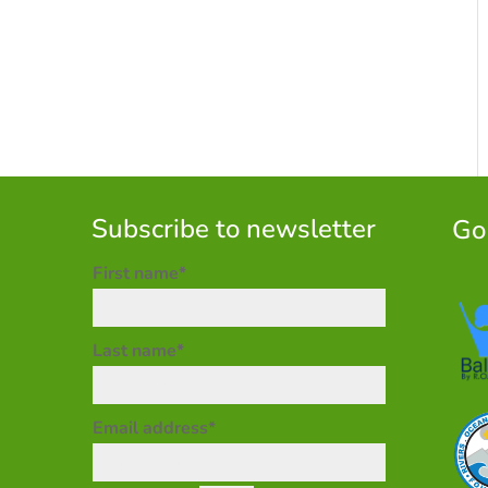
Subscribe to newsletter
Go
First name*
Last name*
Email address*