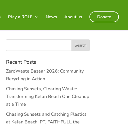
s
Play a ROLE
News
About us
Donate
Recent Posts
ZeroWaste Bazaar 2026: Community
Recycling in Action
Chasing Sunsets, Clearing Waste:
Transforming Kelan Beach One Cleanup
at a Time
Chasing Sunsets and Catching Plastics
at Kelan Beach: PT. FAITHFULL the