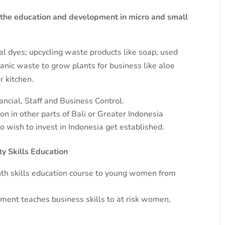
 the education and development in micro and small
ral dyes; upcycling waste products like soap, used
nic waste to grow plants for business like aloe
r kitchen.
ncial, Staff and Business Control.
n in other parts of Bali or Greater Indonesia
wish to invest in Indonesia get established.
 Skills Education
th skills education course to young women from
nt teaches business skills to at risk women,