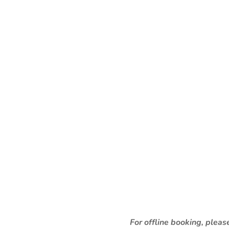
For offline booking, plea