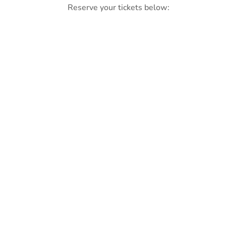
Reserve your tickets below: