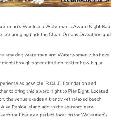
u Waterman’s Week and Waterman’s Award Night Bali
we are bringing back the Clean Oceans Diveathon and
ard the amazing Waterman and Waterwoman who have
ronment through sheer effort no matter how big or
perience as possible. R.O.L.E. Foundation and
er to bring this award night to Pier Eight. Located
ach, the venue exudes a trendy yet relaxed beach
 Nusa Penida Island add to the extraordinary
beachfront bar as a perfect location for Waterman’s