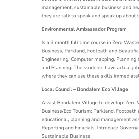
management, sustainable business and heal
they are talk to speak and speak up about 
Environmental Ambassador Program
Is a 3 month full time course in Zero Wa
Business, Parkland, Footpath and Beautific
Engineering, Computer mapping, Planning
and Planning. The students have actual jobs
where they can use these skills immediatel
Local Council – Bondalem Eco Village
Assist Bondalem Village to develop: Zer
Business/Eco Tourism; Parkland, Footpath an
educational, planning and management ass
Reporting and Finacials. Introduce Governan
Sustainable Business