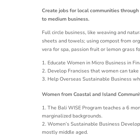
Create jobs for local communities through
to medium business.
Full circle business, like weaving and natu
sheets and towels; using compost from orga
vera for spa, passion fruit or lemon grass fo
Educate Women in Micro Business in Fina
Develop Francises that women can take o
Help Overseas Sustainable Business who 
Women from Coastal and Island Community
The Bali WISE Program teaches a 6 mon
marginalized backgrounds.
Women’s Sustainable Business Developme
mostly middle aged.