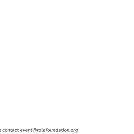
se contact event@rolefoundation.org