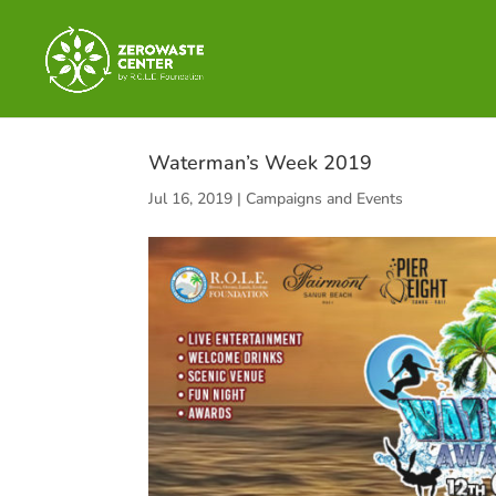
Waterman’s Week 2019
Jul 16, 2019
|
Campaigns and Events