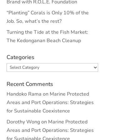
Brand with R.O.L.E. Foundation
“Planting” Corals is Only 10% of the
Job. So, what’s the rest?
Turning the Tide at the Fish Market:
The Kedonganan Beach Cleanup
Categories
Categories
Recent Comments
Handoko Rama
on
Marine Protected
Areas and Port Operations: Strategies
for Sustainable Coexistence
Dorothy Wong
on
Marine Protected
Areas and Port Operations: Strategies
for Sustainable Coexistence