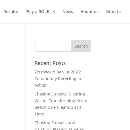
Results
Play a ROLE
News
About us
Donate
Recent Posts
ZeroWaste Bazaar 2026:
Community Recycling in
.
Action
Chasing Sunsets, Clearing
Waste: Transforming Kelan
Beach One Cleanup at a
Time
Chasing Sunsets and
Catching Plastics at Kelan