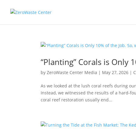
“Planting” Corals is Only 1
by
ZeroWaste Center Media
|
May 27, 2026
|
C
As we looked at the lush coral reefs during our
Instead, we witnessed the results of a hard-fou
coral reef restoration usually end...