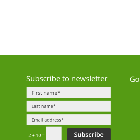
Subscribe to newsletter
Go
Subscribe
=
2 + 10