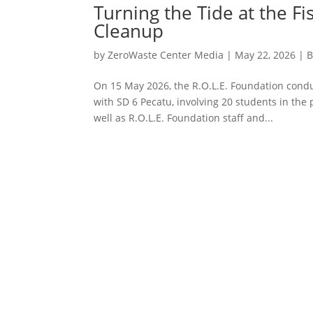
Turning the Tide at the 
Cleanup
by
ZeroWaste Center Media
|
May 22, 2026
|
B
On 15 May 2026, the R.O.L.E. Foundation condu
with SD 6 Pecatu, involving 20 students in the
well as R.O.L.E. Foundation staff and...