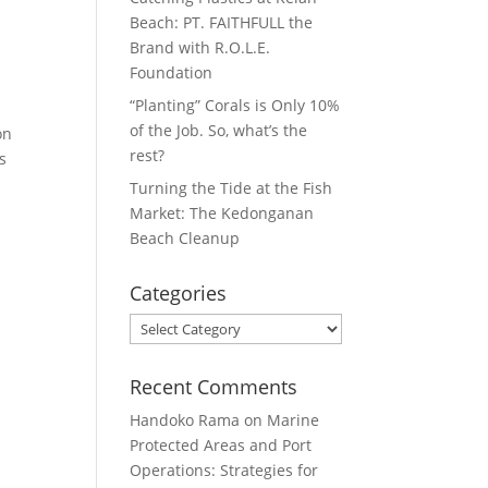
Beach: PT. FAITHFULL the
Brand with R.O.L.E.
Foundation
“Planting” Corals is Only 10%
of the Job. So, what’s the
on
rest?
s
Turning the Tide at the Fish
Market: The Kedonganan
Beach Cleanup
Categories
Categories
Recent Comments
Handoko Rama
on
Marine
Protected Areas and Port
Operations: Strategies for