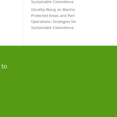
Sustainable Coexistence
Dorothy Wong
on
Marine
Protected Areas and Port
Operations: Strategies for
Sustainable Coexistence
 to