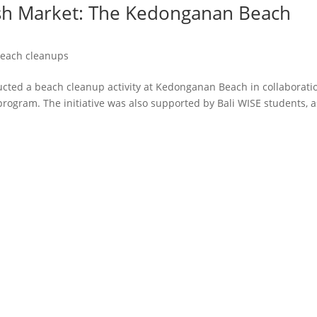
Fish Market: The Kedonganan Beach
each cleanups
cted a beach cleanup activity at Kedonganan Beach in collaborati
 program. The initiative was also supported by Bali WISE students, a