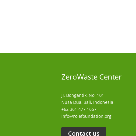
ZeroWaste C
enter
JI. Bongantik, No. 101
Nusa Dua,
Bali, Indonesia
+62 361 477 1657
info@rolefoundation.org
Contact us