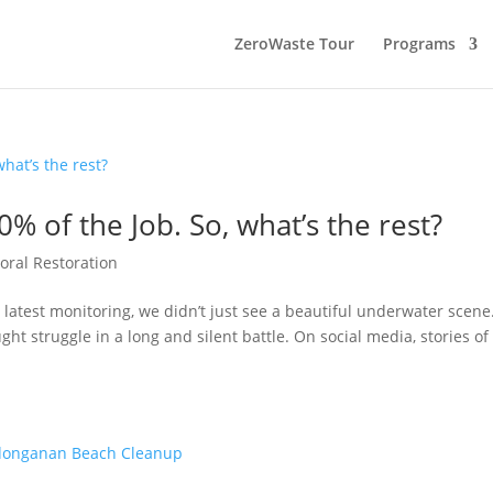
ZeroWaste Tour
Programs
0% of the Job. So, what’s the rest?
oral Restoration
 latest monitoring, we didn’t just see a beautiful underwater scene
ght struggle in a long and silent battle. On social media, stories of