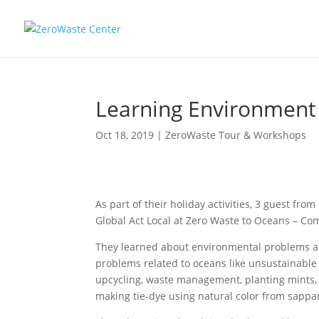
Learning Environment 
Oct 18, 2019
|
ZeroWaste Tour & Workshops
As part of their holiday activities, 3 guest fro
Global Act Local at Zero Waste to Oceans – C
They learned about environmental problems and
problems related to oceans like unsustainable f
upcycling, waste management, planting mints, i
making tie-dye using natural color from sappa