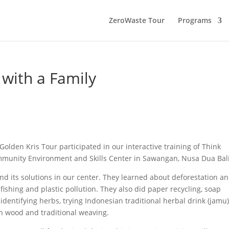
ZeroWaste Tour
Programs
with a Family
m Golden Kris Tour participated in our interactive training of Think
ommunity Environment and Skills Center in Sawangan, Nusa Dua Bali
 its solutions in our center. They learned about deforestation a
ishing and plastic pollution. They also did paper recycling, soap
dentifying herbs, trying Indonesian traditional herbal drink (jamu)
n wood and traditional weaving.