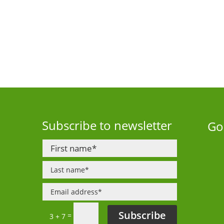
Subscribe to newsletter
Go
Subscribe
=
3 + 7