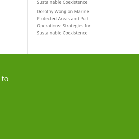
Sustainable Coexistence
Dorothy Wong
on
Marine
Protected Areas and Port
Operations: Strategies for
Sustainable Coexistence
 to