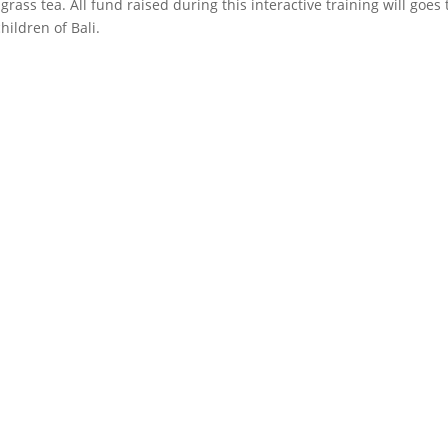
rass tea. All fund raised during this interactive training will goes 
ildren of Bali.