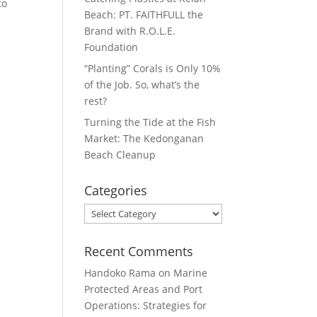
to
Beach: PT. FAITHFULL the
Brand with R.O.L.E.
Foundation
“Planting” Corals is Only 10%
of the Job. So, what’s the
rest?
Turning the Tide at the Fish
Market: The Kedonganan
Beach Cleanup
Categories
Categories
Recent Comments
Handoko Rama
on
Marine
Protected Areas and Port
Operations: Strategies for