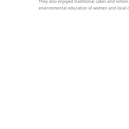
They also enjoyed traditional cakes and lemon g
environmental education of women and local ch