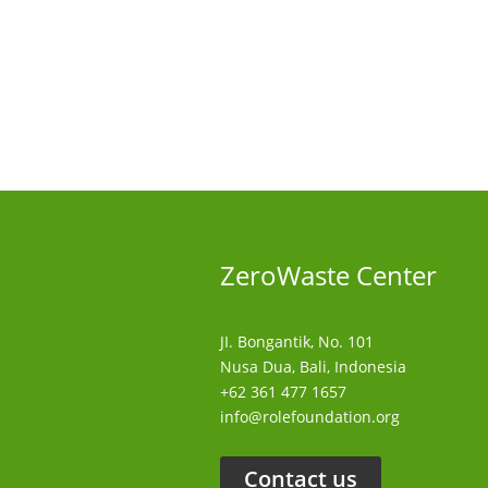
ZeroWaste C
enter
JI. Bongantik, No. 101
Nusa Dua,
Bali, Indonesia
+62 361 477 1657
info@rolefoundation.org
Contact us