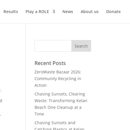
Results
Play a ROLE
News
About us
Donate
Recent Posts
ZeroWaste Bazaar 2026:
Community Recycling in
Action
.
Chasing Sunsets, Clearing
nd
Waste: Transforming Kelan
Beach One Cleanup at a
,
Time
Chasing Sunsets and
Catching Plastics at Kelan