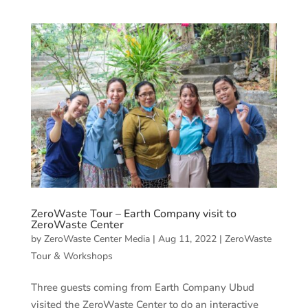
ZeroWaste Tour – Earth Company visit to
ZeroWaste Center
by
ZeroWaste Center Media
|
Aug 11, 2022
|
ZeroWaste
Tour & Workshops
Three guests coming from Earth Company Ubud
visited the ZeroWaste Center to do an interactive