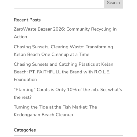
Recent Posts
ZeroWaste Bazaar 2026: Community Recycling in
Action
Chasing Sunsets, Clearing Waste: Transforming
Kelan Beach One Cleanup at a Time
Chasing Sunsets and Catching Plastics at Kelan
Beach: PT. FAITHFULL the Brand with R.O.L.E.
Foundation
“Planting” Corals is Only 10% of the Job. So, what’s
the rest?
Turning the Tide at the Fish Market: The
Kedonganan Beach Cleanup
Categories