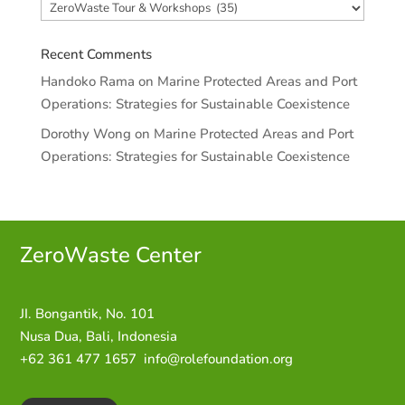
Categories
Recent Comments
Handoko Rama
on
Marine Protected Areas and Port
Operations: Strategies for Sustainable Coexistence
Dorothy Wong
on
Marine Protected Areas and Port
Operations: Strategies for Sustainable Coexistence
ZeroWaste C
enter
JI. Bongantik, No. 101
Nusa Dua,
Bali, Indonesia
+62 361 477 1657
info@rolefoundation.org