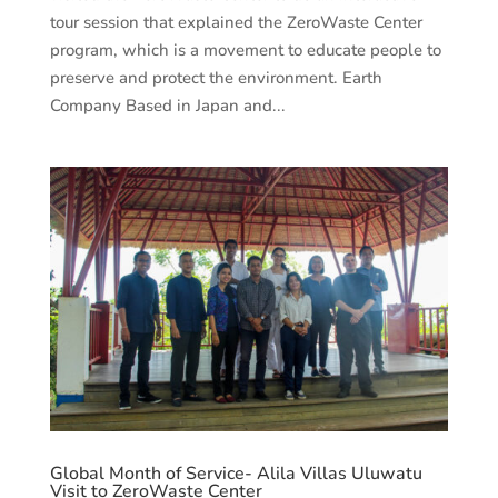
tour session that explained the ZeroWaste Center
program, which is a movement to educate people to
preserve and protect the environment. Earth
Company Based in Japan and...
Global Month of Service- Alila Villas Uluwatu
Visit to ZeroWaste Center