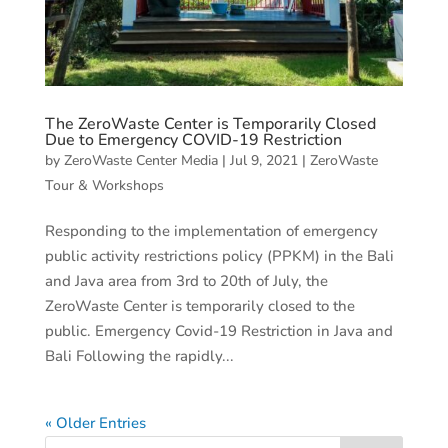
The ZeroWaste Center is Temporarily Closed
Due to Emergency COVID-19 Restriction
by
ZeroWaste Center Media
|
Jul 9, 2021
|
ZeroWaste
Tour & Workshops
Responding to the implementation of emergency
public activity restrictions policy (PPKM) in the Bali
and Java area from 3rd to 20th of July, the
ZeroWaste Center is temporarily closed to the
public. Emergency Covid-19 Restriction in Java and
Bali Following the rapidly...
« Older Entries