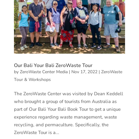
Our Bali Your Bali ZeroWaste Tour
by
ZeroWaste Center Media
|
Nov 17, 2022
|
ZeroWaste
Tour & Workshops
The ZeroWaste Center was visited by Dean Keddell
who brought a group of tourists from Australia as
part of Our Bali Your Bali Book Tour to get a unique
experience regarding waste management, waste
recycling, and permaculture. Specifically, the
ZeroWaste Tour is a...