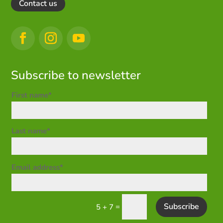
Contact us
Subscribe to newsletter
First name*
Last name*
Email address*
Subscribe
=
5 + 7