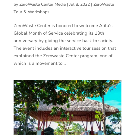
by
ZeroWaste Center Media
|
Jul 8, 2022
|
ZeroWaste
Tour & Workshops
ZeroWaste Center is honored to welcome Alila’s
Global Month of Service celebrating its 13th
anniversary by giving the service back to society.
The event includes an interactive tour session that
explained the Zerowaste Center program, one of
which is a movement to...