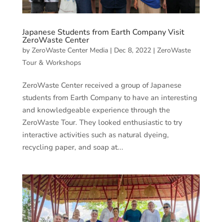
Japanese Students from Earth Company Visit
ZeroWaste Center
by
ZeroWaste Center Media
|
Dec 8, 2022
|
ZeroWaste
Tour & Workshops
ZeroWaste Center received a group of Japanese
students from Earth Company to have an interesting
and knowledgeable experience through the
ZeroWaste Tour. They looked enthusiastic to try
interactive activities such as natural dyeing,
recycling paper, and soap at...