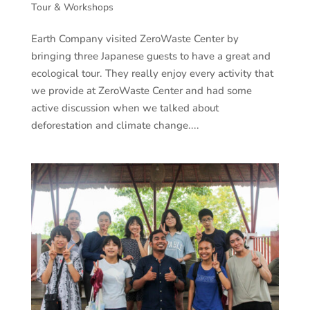
Tour & Workshops
Earth Company visited ZeroWaste Center by
bringing three Japanese guests to have a great and
ecological tour. They really enjoy every activity that
we provide at ZeroWaste Center and had some
active discussion when we talked about
deforestation and climate change....