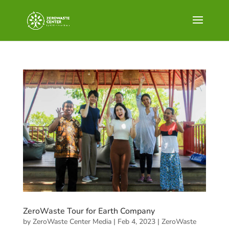
ZeroWaste Tour for Earth Company
by
ZeroWaste Center Media
|
Feb 4, 2023
|
ZeroWaste