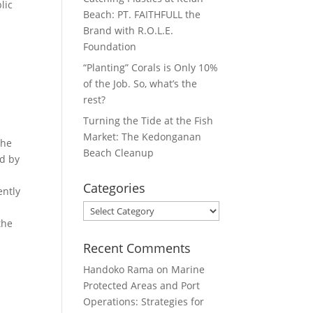
lic
Beach: PT. FAITHFULL the
Brand with R.O.L.E.
Foundation
“Planting” Corals is Only 10%
of the Job. So, what’s the
rest?
Turning the Tide at the Fish
Market: The Kedonganan
The
Beach Cleanup
ed by
Categories
ently
Categories
the
Recent Comments
Handoko Rama
on
Marine
Protected Areas and Port
Operations: Strategies for