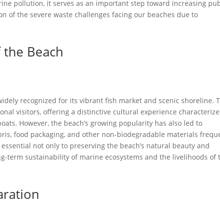
ne pollution, it serves as an important step toward increasing pub
n of the severe waste challenges facing our beaches due to
f the Beach
dely recognized for its vibrant fish market and scenic shoreline. 
onal visitors, offering a distinctive cultural experience characteriz
 boats. However, the beach’s growing popularity has also led to
bris, food packaging, and other non-biodegradable materials frequ
s essential not only to preserving the beach’s natural beauty and
ong-term sustainability of marine ecosystems and the livelihoods of 
aration