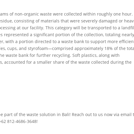
rams of non-organic waste were collected within roughly one hour.
sidue, consisting of materials that were severely damaged or heav
sing at our facility. This category will be transported to a landfil
represented a significant portion of the collection, totaling nearl
r, with a portion directed to a waste bank to support more efficien
ttles, cups, and styrofoam—comprised approximately 18% of the tota
e waste bank for further recycling. Soft plastics, along with
, accounted for a smaller share of the waste collected during the
part of the waste solution in Bali! Reach out to us now via email 
+62 812-4686-3648!