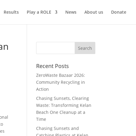
Results
Play a ROLE
News
About us
Donate
an
Recent Posts
ZeroWaste Bazaar 2026:
Community Recycling in
Action
Chasing Sunsets, Clearing
Waste: Transforming Kelan
Beach One Cleanup at a
ional
Time
to
Chasing Sunsets and
oes
Catching Plastics at Kelan