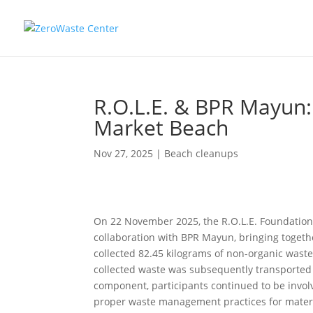
R.O.L.E. & BPR Mayun:
Market Beach
Nov 27, 2025
|
Beach cleanups
On 22 November 2025, the R.O.L.E. Foundation
collaboration with BPR Mayun, bringing togethe
collected 82.45 kilograms of non-organic waste 
collected waste was subsequently transported t
component, participants continued to be involv
proper waste management practices for materi