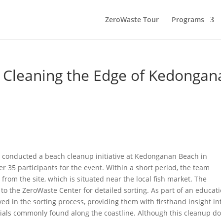
ZeroWaste Tour
Programs
 Cleaning the Edge of Kedongan
 conducted a beach cleanup initiative at Kedonganan Beach in
r 35 participants for the event. Within a short period, the team
from the site, which is situated near the local fish market. The
o the ZeroWaste Center for detailed sorting. As part of an educat
ed in the sorting process, providing them with firsthand insight in
als commonly found along the coastline. Although this cleanup d