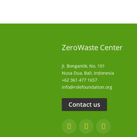
ZeroWaste C
enter
JI. Bongantik, No. 101
Nusa Dua,
Bali, Indonesia
+62 361 477 1657
info@rolefoundation.org
Contact us