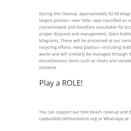
During the cleanup, approximately 82.45 kilog
largest portion—over 50%—was classified as re
contaminated and therefore unsuitable for proces
proper disposal and management. Glass bottles 
kilograms. These will be processed at our cente
recycling efforts. Hard plastics—including bo
waste and will similarly be managed through th
miscellaneous items such as shoes and sandals
initiative.
Play a ROLE!
You can support our next beach cleanup and be 
capbuild@rolefoundation.org or WhatsApp at 