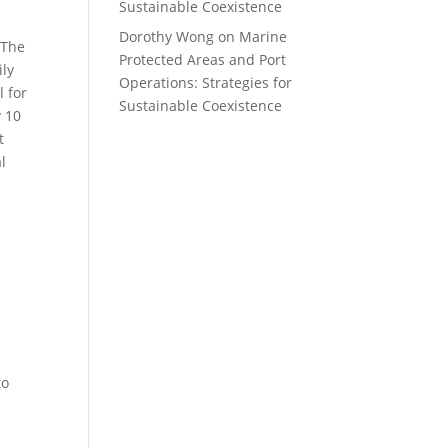
Sustainable Coexistence
Dorothy Wong
on
Marine
 The
Protected Areas and Port
ily
Operations: Strategies for
l for
Sustainable Coexistence
y 10
t
l
to