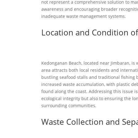
not represent a comprehensive solution to mari
awareness and encouraging broader recognitio
inadequate waste management systems.
Location and Condition o
Kedonganan Beach, located near Jimbaran, is wi
area attracts both local residents and internati
bustling seafood stalls and traditional fishing
increased waste accumulation, with plastic de
found along the coast. Addressing this issue i
ecological integrity but also to ensuring the l
surrounding communities.
Waste Collection and Sep