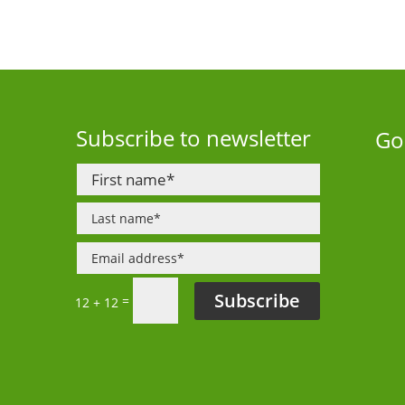
Subscribe to newsletter
Go
Subscribe
=
12 + 12