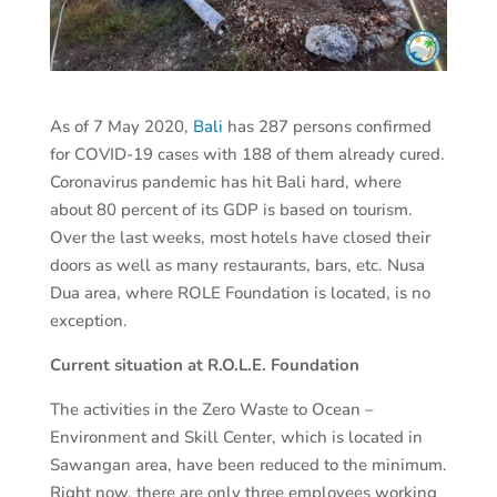
As of 7 May 2020,
Bali
has 287 persons confirmed
for COVID-19 cases with 188 of them already cured.
Coronavirus pandemic has hit Bali hard, where
about 80 percent of its GDP is based on tourism.
Over the last weeks, most hotels have closed their
doors as well as many restaurants, bars, etc. Nusa
Dua area, where ROLE Foundation is located, is no
exception.
Current situation at R.O.L.E. Foundation
The activities in the Zero Waste to Ocean –
Environment and Skill Center, which is located in
Sawangan area, have been reduced to the minimum.
Right now, there are only three employees working