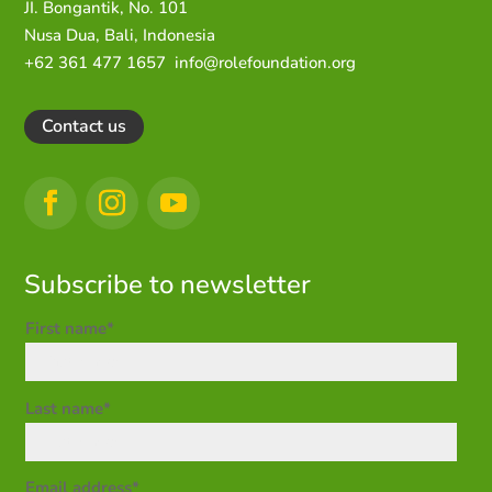
JI. Bongantik, No. 101
Nusa Dua,
Bali, Indonesia
+62 361 477 1657
info@rolefoundation.org
Contact us
Subscribe to newsletter
First name*
Last name*
Email address*