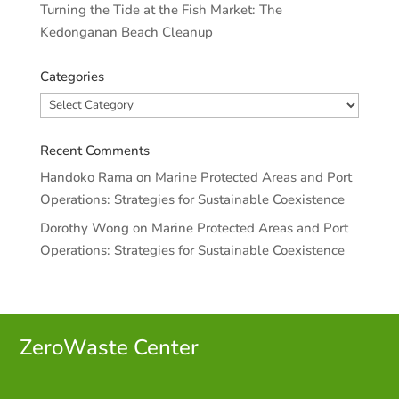
Turning the Tide at the Fish Market: The
Kedonganan Beach Cleanup
Categories
Categories
Recent Comments
Handoko Rama
on
Marine Protected Areas and Port
Operations: Strategies for Sustainable Coexistence
Dorothy Wong
on
Marine Protected Areas and Port
Operations: Strategies for Sustainable Coexistence
ZeroWaste C
enter