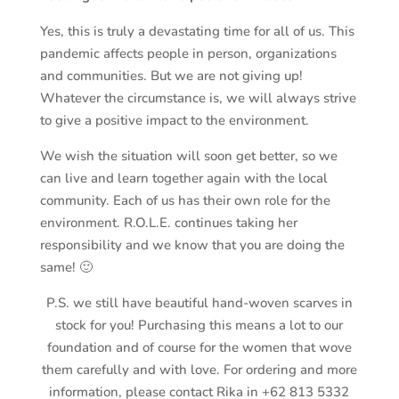
Yes, this is truly a devastating time for all of us. This
pandemic affects people in person, organizations
and communities. But we are not giving up!
Whatever the circumstance is, we will always strive
to give a positive impact to the environment.
We wish the situation will soon get better, so we
can live and learn together again with the local
community. Each of us has their own role for the
environment. R.O.L.E. continues taking her
responsibility and we know that you are doing the
same! 🙂
P.S. we still have beautiful hand-woven scarves in
stock for you! Purchasing this means a lot to our
foundation and of course for the women that wove
them carefully and with love. For ordering and more
information, please contact Rika in +62 813 5332