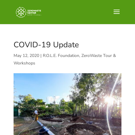
COVID-19 Update
May 12, 2020
|
R.O.L.E. Foundation
,
ZeroWaste Tour &
Workshops