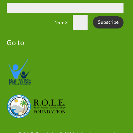
Subscribe
=
15 + 3
Go to