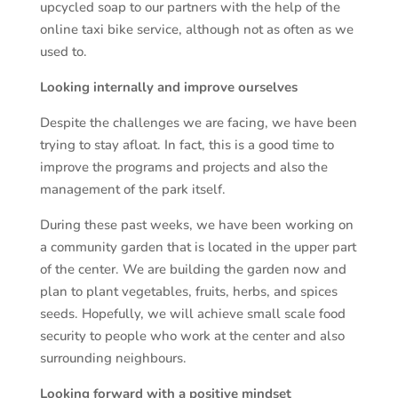
upcycled soap to our partners with the help of the
online taxi bike service, although not as often as we
used to.
Looking internally and improve ourselves
Despite the challenges we are facing, we have been
trying to stay afloat. In fact, this is a good time to
improve the programs and projects and also the
management of the park itself.
During these past weeks, we have been working on
a community garden that is located in the upper part
of the center. We are building the garden now and
plan to plant vegetables, fruits, herbs, and spices
seeds. Hopefully, we will achieve small scale food
security to people who work at the center and also
surrounding neighbours.
L
ooking forward with a positive mindset