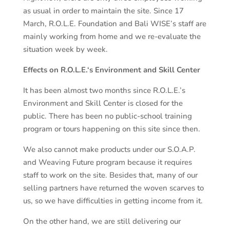
as usual in order to maintain the site. Since 17
March, R.O.L.E. Foundation and Bali WISE’s staff are
mainly working from home and we re-evaluate the
situation week by week.
Effects on R
.O.
L
.
E
.
‘s
Environment and Skill Center
It has been almost two months since R.O.L.E.’s
Environment and Skill Center is closed for the
public. There has been no public-school training
program or tours happening on this site since then.
We also cannot make products under our S.O.A.P.
and Weaving Future program because it requires
staff to work on the site. Besides that, many of our
selling partners have returned the woven scarves to
us, so we have difficulties in getting income from it.
On the other hand, we are still delivering our