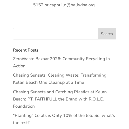
5152 or capbuild@baliwise.org.
Recent Posts
ZeroWaste Bazaar 2026: Community Recycling in
Action
Chasing Sunsets, Clearing Waste: Transforming
Kelan Beach One Cleanup at a Time
Chasing Sunsets and Catching Plastics at Kelan
Beach: PT. FAITHFULL the Brand with R.O.L.E.
Foundation
“Planting” Corals is Only 10% of the Job. So, what’s
the rest?