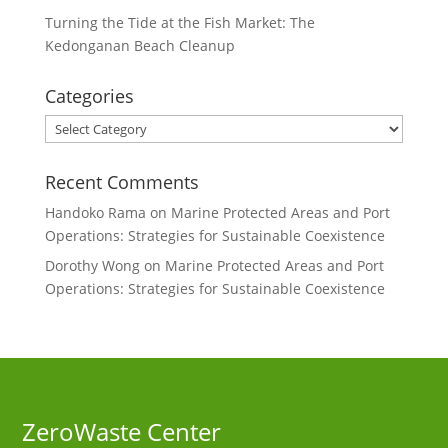
Turning the Tide at the Fish Market: The
Kedonganan Beach Cleanup
Categories
Categories
Recent Comments
Handoko Rama
on
Marine Protected Areas and Port
Operations: Strategies for Sustainable Coexistence
Dorothy Wong
on
Marine Protected Areas and Port
Operations: Strategies for Sustainable Coexistence
ZeroWaste C
enter