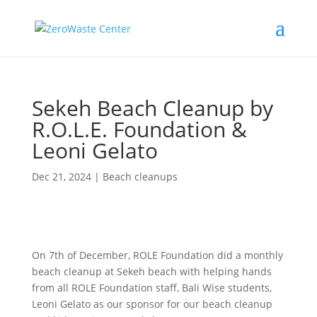
Sekeh Beach Cleanup by
R.O.L.E. Foundation &
Leoni Gelato
Dec 21, 2024
|
Beach cleanups
On 7th of December, ROLE Foundation did a monthly
beach cleanup at Sekeh beach with helping hands
from all ROLE Foundation staff, Bali Wise students,
Leoni Gelato as our sponsor for our beach cleanup