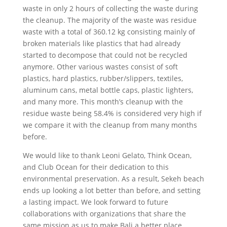
waste in only 2 hours of collecting the waste during
the cleanup. The majority of the waste was residue
waste with a total of 360.12 kg consisting mainly of
broken materials like plastics that had already
started to decompose that could not be recycled
anymore. Other various wastes consist of soft
plastics, hard plastics, rubber/slippers, textiles,
aluminum cans, metal bottle caps, plastic lighters,
and many more. This month’s cleanup with the
residue waste being 58.4% is considered very high if
we compare it with the cleanup from many months
before.
We would like to thank Leoni Gelato, Think Ocean,
and Club Ocean for their dedication to this
environmental preservation. As a result, Sekeh beach
ends up looking a lot better than before, and setting
a lasting impact. We look forward to future
collaborations with organizations that share the
same mission as us to make Bali a better place.