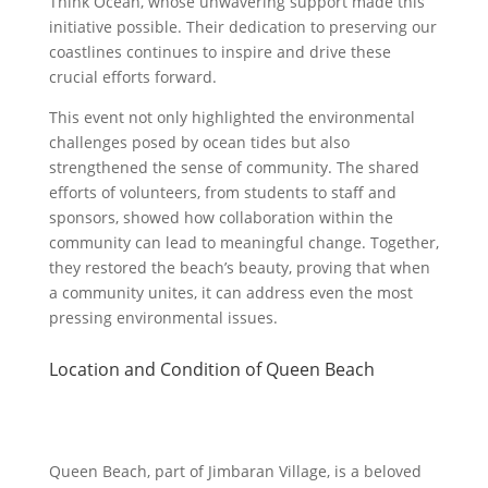
Think Ocean, whose unwavering support made this
initiative possible. Their dedication to preserving our
coastlines continues to inspire and drive these
crucial efforts forward.
This event not only highlighted the environmental
challenges posed by ocean tides but also
strengthened the sense of community. The shared
efforts of volunteers, from students to staff and
sponsors, showed how collaboration within the
community can lead to meaningful change. Together,
they restored the beach’s beauty, proving that when
a community unites, it can address even the most
pressing environmental issues.
Location and Condition of Queen Beach
Queen Beach, part of Jimbaran Village, is a beloved