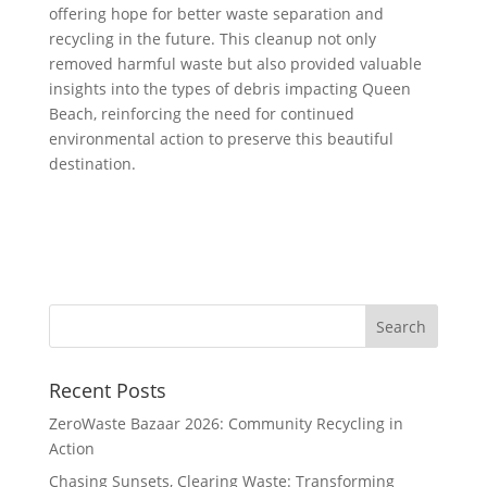
offering hope for better waste separation and
recycling in the future. This cleanup not only
removed harmful waste but also provided valuable
insights into the types of debris impacting Queen
Beach, reinforcing the need for continued
environmental action to preserve this beautiful
destination.
Recent Posts
ZeroWaste Bazaar 2026: Community Recycling in
Action
Chasing Sunsets, Clearing Waste: Transforming