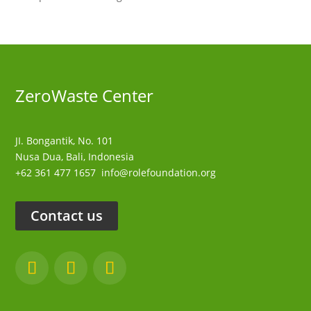
ZeroWaste C
enter
JI. Bongantik, No. 101
Nusa Dua,
Bali, Indonesia
+62 361 477 1657
info@rolefoundation.org
Contact us