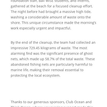
Foundation staff, Bali WISE students, and interns,
gathered at the beach for a focused cleanup effort.
The night before had brought a massive high tide,
washing a considerable amount of waste onto the
shore. This unique circumstance made the morning’s
work especially urgent and impactful.
By the end of the cleanup, the team had collected an
impressive 729.45 kilograms of waste. The most
alarming find was the significant presence of ghost
nets, which made up 58.7% of the total waste. These
abandoned fishing nets are particularly harmful to
marine life, making their removal essential to
protecting the local ecosystem.
Thanks to our generous sponsors, Club Ocean and