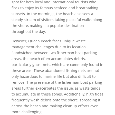
spot for both local and international tourists who
flock to enjoy its famous seafood and breathtaking
sunsets. In the mornings, the beach also sees a
steady stream of visitors taking peaceful walks along
the shore, making it a popular destination
throughout the day.
However, Queen Beach faces unique waste
management challenges due to its location.
Sandwiched between two fisherman boat parking
areas, the beach often accumulates debris,
particularly ghost nets, which are commonly found in
these areas. These abandoned fishing nets are not
only hazardous to marine life but also difficult to
remove. The presence of the fisherman boat parking
areas further exacerbates the issue, as waste tends
to accumulate in these zones. Additionally, high tides
frequently wash debris onto the shore, spreading it
across the beach and making cleanup efforts even
more challenging.