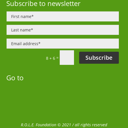
Subscribe to newsletter
Subscribe
=
8 + 6
Go to
R.O.L.E. Foundation © 2021 / all rights reserved