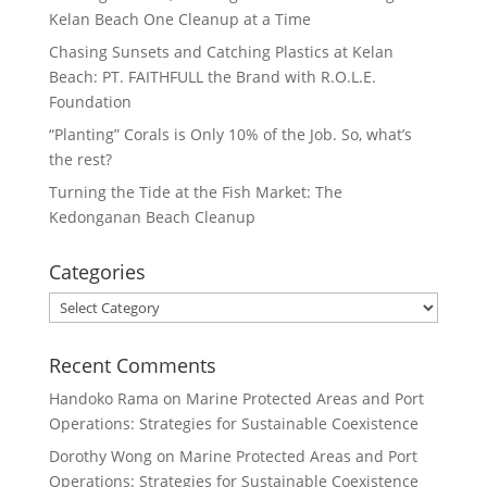
Kelan Beach One Cleanup at a Time
Chasing Sunsets and Catching Plastics at Kelan
Beach: PT. FAITHFULL the Brand with R.O.L.E.
Foundation
“Planting” Corals is Only 10% of the Job. So, what’s
the rest?
Turning the Tide at the Fish Market: The
Kedonganan Beach Cleanup
Categories
Categories
Recent Comments
Handoko Rama
on
Marine Protected Areas and Port
Operations: Strategies for Sustainable Coexistence
Dorothy Wong
on
Marine Protected Areas and Port
Operations: Strategies for Sustainable Coexistence