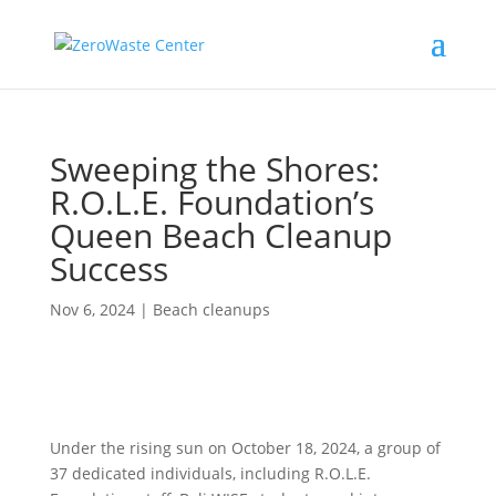
Sweeping the Shores:
R.O.L.E. Foundation’s
Queen Beach Cleanup
Success
Nov 6, 2024
|
Beach cleanups
Under the rising sun on October 18, 2024, a group of
37 dedicated individuals, including R.O.L.E.