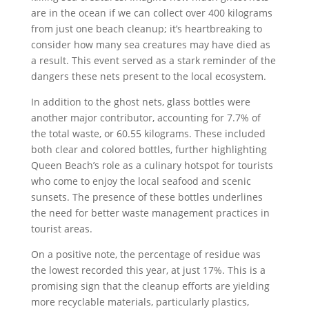
are in the ocean if we can collect over 400 kilograms
from just one beach cleanup; it’s heartbreaking to
consider how many sea creatures may have died as
a result. This event served as a stark reminder of the
dangers these nets present to the local ecosystem.
In addition to the ghost nets, glass bottles were
another major contributor, accounting for 7.7% of
the total waste, or 60.55 kilograms. These included
both clear and colored bottles, further highlighting
Queen Beach’s role as a culinary hotspot for tourists
who come to enjoy the local seafood and scenic
sunsets. The presence of these bottles underlines
the need for better waste management practices in
tourist areas.
On a positive note, the percentage of residue was
the lowest recorded this year, at just 17%. This is a
promising sign that the cleanup efforts are yielding
more recyclable materials, particularly plastics,