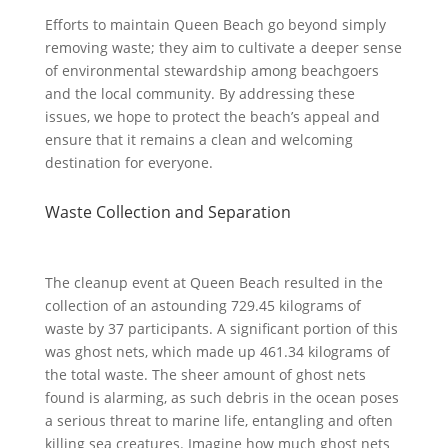
Efforts to maintain Queen Beach go beyond simply
removing waste; they aim to cultivate a deeper sense
of environmental stewardship among beachgoers
and the local community. By addressing these
issues, we hope to protect the beach’s appeal and
ensure that it remains a clean and welcoming
destination for everyone.
Waste Collection and Separation
The cleanup event at Queen Beach resulted in the
collection of an astounding 729.45 kilograms of
waste by 37 participants. A significant portion of this
was ghost nets, which made up 461.34 kilograms of
the total waste. The sheer amount of ghost nets
found is alarming, as such debris in the ocean poses
a serious threat to marine life, entangling and often
killing sea creatures. Imagine how much ghost nets