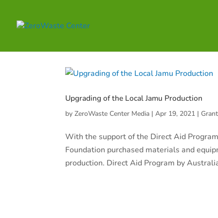
Upgrading of the Local Jamu Production
by
ZeroWaste Center Media
|
Apr 19, 2021
|
Gran
With the support of the Direct Aid Program
Foundation purchased materials and equipm
production. Direct Aid Program by Australi