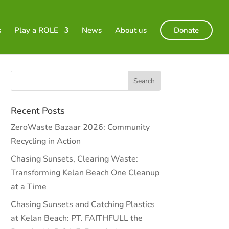
s
Play a ROLE
News
About us
Donate
Recent Posts
ZeroWaste Bazaar 2026: Community
Recycling in Action
Chasing Sunsets, Clearing Waste:
Transforming Kelan Beach One Cleanup
at a Time
Chasing Sunsets and Catching Plastics
at Kelan Beach: PT. FAITHFULL the