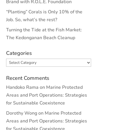
Brand with R.O.L.E. Foundation
“Planting” Corals is Only 10% of the
Job. So, what’s the rest?
Turning the Tide at the Fish Market:
The Kedonganan Beach Cleanup
Categories
Categories
Recent Comments
Handoko Rama
on
Marine Protected
Areas and Port Operations: Strategies
for Sustainable Coexistence
Dorothy Wong
on
Marine Protected
Areas and Port Operations: Strategies
for Sustainable Coexistence