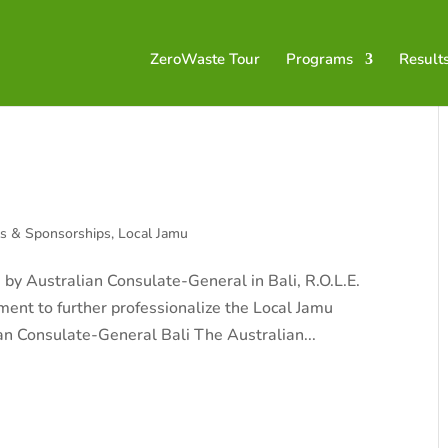
ZeroWaste Tour
Programs
Result
ts & Sponsorships
,
Local Jamu
 by Australian Consulate-General in Bali, R.O.L.E.
ent to further professionalize the Local Jamu
an Consulate-General Bali The Australian...