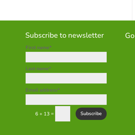
Subscribe to newsletter
Go
First name*
Last name*
Email address*
=
Subscribe
6 + 13