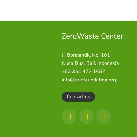
ZeroWaste C
enter
JI. Bongantik, No. 101
Nusa Dua,
Bali, Indonesia
+62 361 477 1657
info@rolefoundation.org
Contact us