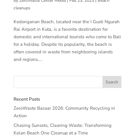
by
ZeroWaste Center Media
|
Feb 23, 2023
|
Beach
cleanups
Kedonganan Beach, located near the I Gusti Ngurah
Rai Airport in Kuta, is a favorite destination for
domestic and international tourists who come to Bali
for a holiday. Despite its popularity, the beach is
often covered in waste from neighboring islands
and regions,...
Recent Posts
ZeroWaste Bazaar 2026: Community Recycling in
Action
Chasing Sunsets, Clearing Waste: Transforming
Kelan Beach One Cleanup at a Time