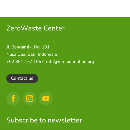
ZeroWaste C
enter
JI. Bongantik, No. 101
Nusa Dua,
Bali, Indonesia
+62 361 477 1657
info@rolefoundation.org
Contact us
Subscribe to newsletter