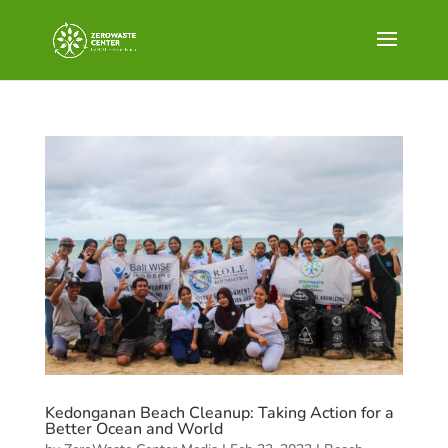
Kedonganan Beach Cleanup: Taking Action for a
Better Ocean and World