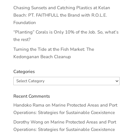
Chasing Sunsets and Catching Plastics at Kelan
Beach: PT. FAITHFULL the Brand with R.O.L.E.
Foundation
“Planting” Corals is Only 10% of the Job. So, what’s
the rest?
Turning the Tide at the Fish Market: The
Kedonganan Beach Cleanup
Categories
Categories
Recent Comments
Handoko Rama
on
Marine Protected Areas and Port
Operations: Strategies for Sustainable Coexistence
Dorothy Wong
on
Marine Protected Areas and Port
Operations: Strategies for Sustainable Coexistence