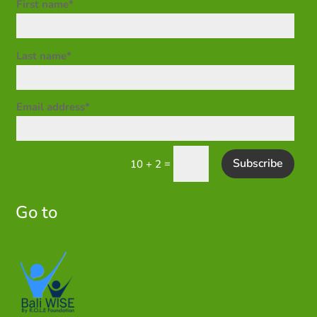
First name*
Last name*
Email address*
Subscribe
=
10 + 2
Go to