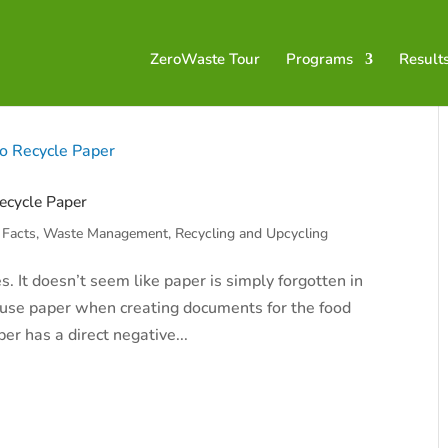
ZeroWaste Tour
Programs
Result
ecycle Paper
 Facts
,
Waste Management, Recycling and Upcycling
 It doesn’t seem like paper is simply forgotten in
to use paper when creating documents for the food
per has a direct negative...