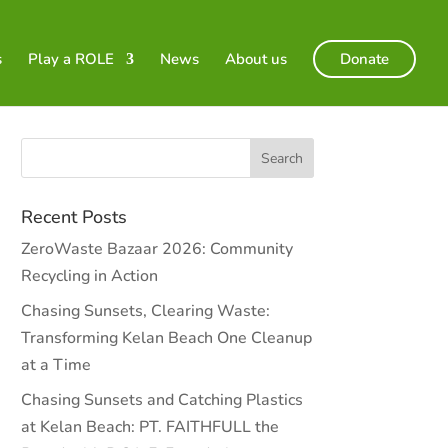
s
Play a ROLE
News
About us
Donate
Recent Posts
ZeroWaste Bazaar 2026: Community
Recycling in Action
Chasing Sunsets, Clearing Waste:
Transforming Kelan Beach One Cleanup
at a Time
Chasing Sunsets and Catching Plastics
at Kelan Beach: PT. FAITHFULL the