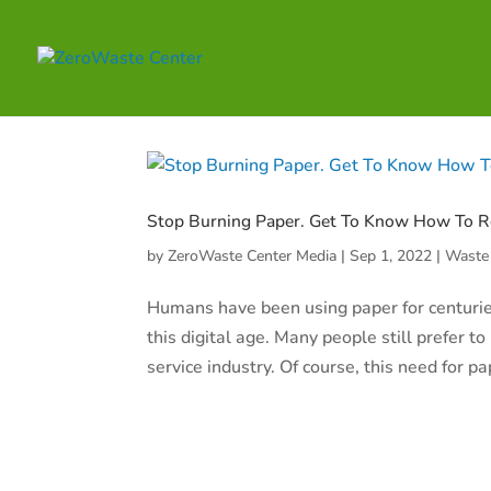
Stop Burning Paper. Get To Know How To R
by
ZeroWaste Center Media
|
Sep 1, 2022
|
Waste
Humans have been using paper for centuries.
this digital age. Many people still prefer 
service industry. Of course, this need for pa