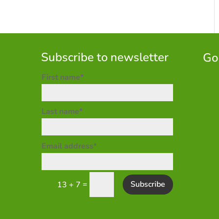
Subscribe to newsletter
Go
First name*
Last name*
Email address*
=
Subscribe
13 + 7