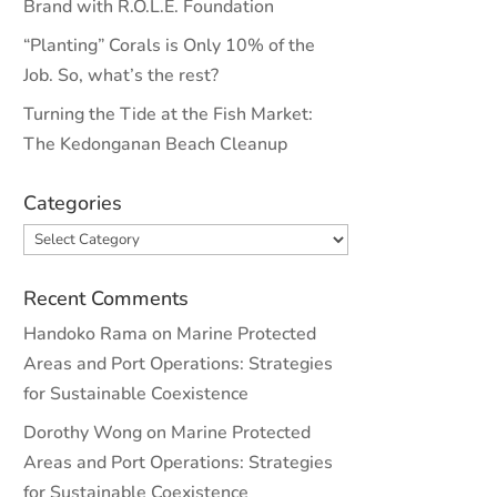
Brand with R.O.L.E. Foundation
“Planting” Corals is Only 10% of the
Job. So, what’s the rest?
Turning the Tide at the Fish Market:
The Kedonganan Beach Cleanup
Categories
Categories
Recent Comments
Handoko Rama
on
Marine Protected
Areas and Port Operations: Strategies
for Sustainable Coexistence
Dorothy Wong
on
Marine Protected
Areas and Port Operations: Strategies
for Sustainable Coexistence