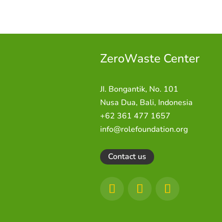
ZeroWaste C
enter
JI. Bongantik, No. 101
Nusa Dua,
Bali, Indonesia
+62 361 477 1657
info@rolefoundation.org
Contact us