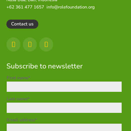
+62 361 477 1657
info@rolefoundation.org
Contact us
Subscribe to newsletter
First name*
Last name*
Email address*