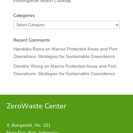
Kedonganan Beach Cleanup
Categories
Categories
Recent Comments
Handoko Rama
on
Marine Protected Areas and Port
Operations: Strategies for Sustainable Coexistence
Dorothy Wong
on
Marine Protected Areas and Port
Operations: Strategies for Sustainable Coexistence
ZeroWaste C
enter
JI. Bongantik, No. 101
Nusa Dua,
Bali, Indonesia