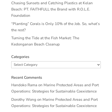
Chasing Sunsets and Catching Plastics at Kelan
Beach: PT. FAITHFULL the Brand with R.O.L.E.
Foundation
“Planting” Corals is Only 10% of the Job. So, what’s
the rest?
Turning the Tide at the Fish Market: The
Kedonganan Beach Cleanup
Categories
Categories
Recent Comments
Handoko Rama
on
Marine Protected Areas and Port
Operations: Strategies for Sustainable Coexistence
Dorothy Wong
on
Marine Protected Areas and Port
Operations: Strategies for Sustainable Coexistence