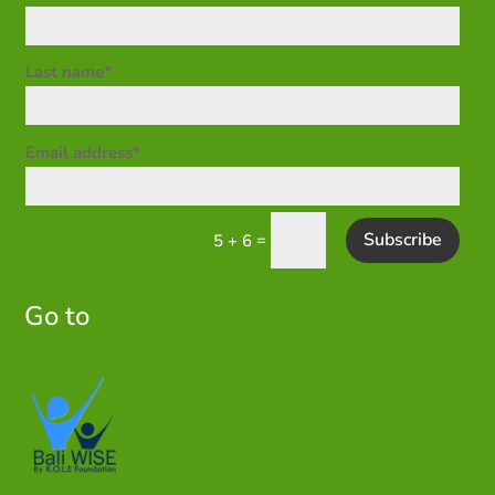
Last name*
Email address*
Subscribe
=
5 + 6
Go to