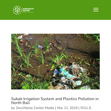
Subak Irrigation System and Plastics Pollution in
North Bali
by
ZeroWaste Center Media
|
Mar 11, 2019
|
R.O.L.E.