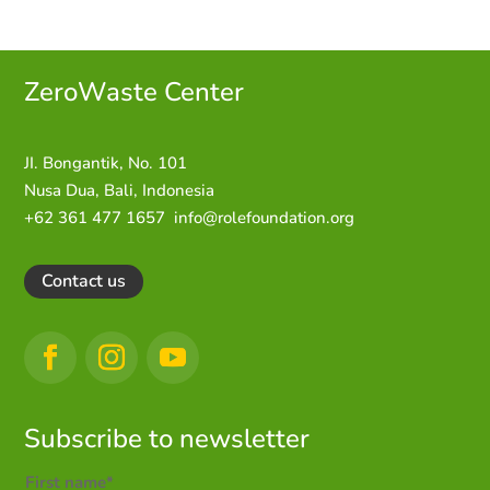
ZeroWaste C
enter
JI. Bongantik, No. 101
Nusa Dua,
Bali, Indonesia
+62 361 477 1657
info@rolefoundation.org
Contact us
Subscribe to newsletter
First name*