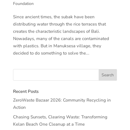
Foundation
Since ancient times, the subak have been
distributing water through the rice terraces that
creates the characteristic landscapes of Bali.
Nowadays, many of the canals are contaminated
with plastics. But in Manuksesa village, they
decided to do something to solve the...
Recent Posts
ZeroWaste Bazaar 2026: Community Recycling in
Action
Chasing Sunsets, Clearing Waste: Transforming
Kelan Beach One Cleanup at a Time