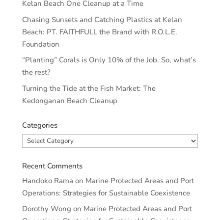
Kelan Beach One Cleanup at a Time
Chasing Sunsets and Catching Plastics at Kelan
Beach: PT. FAITHFULL the Brand with R.O.L.E.
Foundation
“Planting” Corals is Only 10% of the Job. So, what’s
the rest?
Turning the Tide at the Fish Market: The
Kedonganan Beach Cleanup
Categories
Categories
Recent Comments
Handoko Rama
on
Marine Protected Areas and Port
Operations: Strategies for Sustainable Coexistence
Dorothy Wong
on
Marine Protected Areas and Port