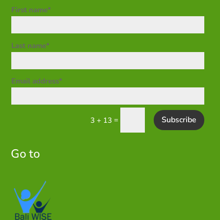
First name*
Last name*
Email address*
Subscribe
=
3 + 13
Go to