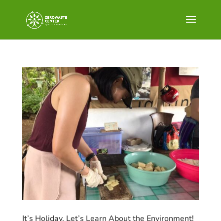
It’s Holiday, Let’s Learn About the Environment!