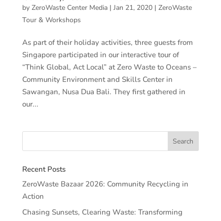
by
ZeroWaste Center Media
|
Jan 21, 2020
|
ZeroWaste
Tour & Workshops
As part of their holiday activities, three guests from
Singapore participated in our interactive tour of
“Think Global, Act Local” at Zero Waste to Oceans –
Community Environment and Skills Center in
Sawangan, Nusa Dua Bali. They first gathered in
our...
Recent Posts
ZeroWaste Bazaar 2026: Community Recycling in
Action
Chasing Sunsets, Clearing Waste: Transforming