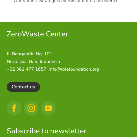
Operations: Strategies for Sustainable Coexistence
ZeroWaste C
enter
JI. Bongantik, No. 101
Nusa Dua,
Bali, Indonesia
+62 361 477 1657
info@rolefoundation.org
Contact us
Subscribe to newsletter