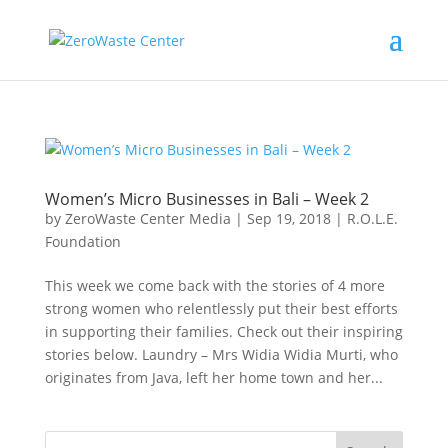
Women’s Micro Businesses in Bali – Week 2
by
ZeroWaste Center Media
|
Sep 19, 2018
|
R.O.L.E.
Foundation
This week we come back with the stories of 4 more
strong women who relentlessly put their best efforts
in supporting their families. Check out their inspiring
stories below. Laundry – Mrs Widia Widia Murti, who
originates from Java, left her home town and her...