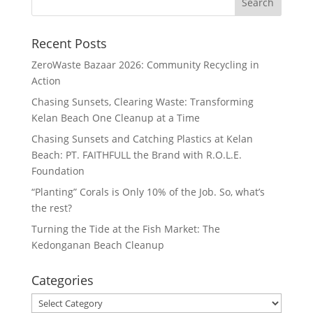
Recent Posts
ZeroWaste Bazaar 2026: Community Recycling in
Action
Chasing Sunsets, Clearing Waste: Transforming
Kelan Beach One Cleanup at a Time
Chasing Sunsets and Catching Plastics at Kelan
Beach: PT. FAITHFULL the Brand with R.O.L.E.
Foundation
“Planting” Corals is Only 10% of the Job. So, what’s
the rest?
Turning the Tide at the Fish Market: The
Kedonganan Beach Cleanup
Categories
Categories