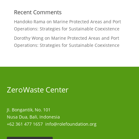
Recent Comments
Handoko Rama
on
Marine Protected Areas and Port
Operations: Strategies for Sustainable Coexistence
Dorothy Wong
on
Marine Protected Areas and Port
Operations: Strategies for Sustainable Coexistence
ZeroWaste C
enter
JI. Bongantik, No. 101
Nusa Dua,
Bali, Indonesia
+62 361 477 1657
info@rolefoundation.org