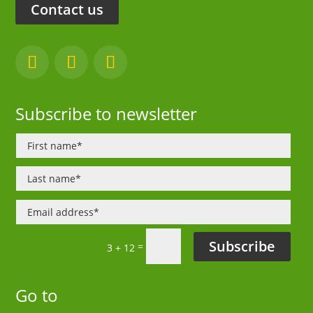
Contact us
Subscribe to newsletter
Subscribe
=
3 + 12
Go to