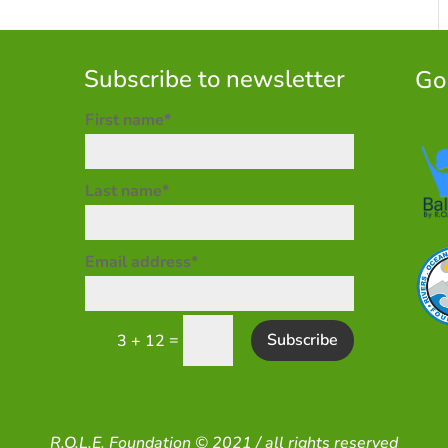
Subscribe to newsletter
Go
First name*
Last name*
Email address*
=
Subscribe
3 + 12
R.O.L.E. Foundation © 2021 / all rights reserved