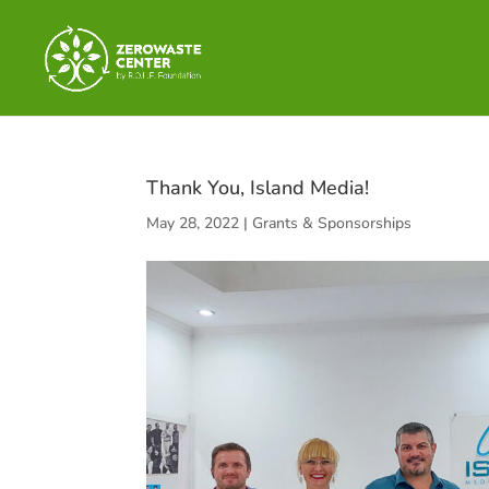
Thank You, Island Media!
May 28, 2022
|
Grants & Sponsorships