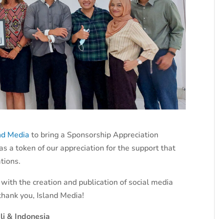
nd Media
to bring a Sponsorship Appreciation
as a token of our appreciation for the support that
tions.
 with the creation and publication of social media
 thank you, Island Media!
li & Indonesia