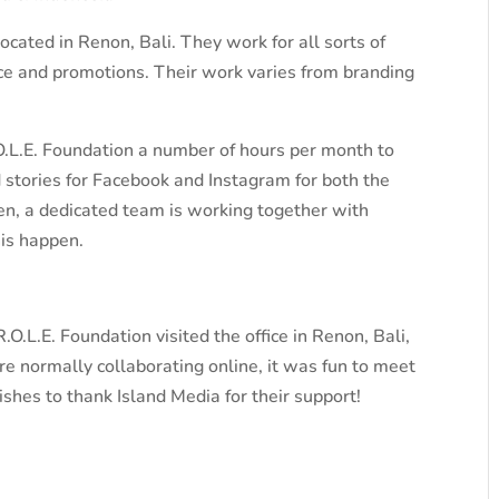
ocated in Renon, Bali. They work for all sorts of
ce and promotions. Their work varies from branding
.L.E. Foundation a number of hours per month to
d stories for Facebook and Instagram for both the
n, a dedicated team is working together with
his happen.
O.L.E. Foundation visited the office in Renon, Bali,
e normally collaborating online, it was fun to meet
shes to thank Island Media for their support!