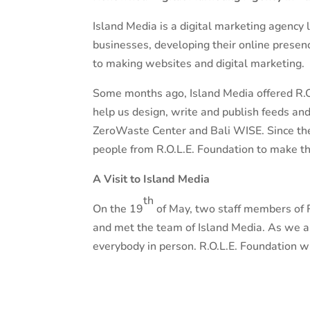
Island Media is a digital marketing agency l
businesses, developing their online presen
to making websites and digital marketing.
Some months ago, Island Media offered R.O
help us design, write and publish feeds an
ZeroWaste Center and Bali WISE. Since the
people from R.O.L.E. Foundation to make t
A Visit to Island Media
th
On the 19
of May, two staff members of R.
and met the team of Island Media. As we ar
everybody in person. R.O.L.E. Foundation wi