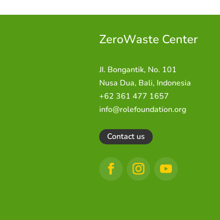
ZeroWaste C
enter
JI. Bongantik, No. 101
Nusa Dua,
Bali, Indonesia
+62 361 477 1657
info@rolefoundation.org
Contact us