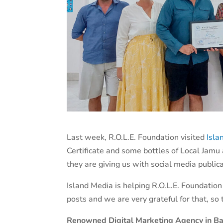
Last week, R.O.L.E. Foundation visited
Isla
Certificate and some bottles of Local Jamu 
they are giving us with social media publica
Island Media is helping R.O.L.E. Foundation
posts and we are very grateful for that, so
Renowned Digital Marketing Agency in Ba