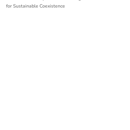
for Sustainable Coexistence