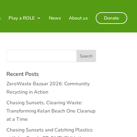
s
Play a ROLE
News
About us
Donate
Recent Posts
ZeroWaste Bazaar 2026: Community
Recycling in Action
Chasing Sunsets, Clearing Waste:
Transforming Kelan Beach One Cleanup
at a Time
Chasing Sunsets and Catching Plastics