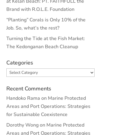
at Kelan Beach: PT. FAITHFULL the
Brand with R.O.L.E. Foundation
“Planting” Corals is Only 10% of the
Job. So, what’s the rest?
Turning the Tide at the Fish Market:
The Kedonganan Beach Cleanup
Categories
Categories
Recent Comments
Handoko Rama
on
Marine Protected
Areas and Port Operations: Strategies
for Sustainable Coexistence
Dorothy Wong
on
Marine Protected
Areas and Port Operations: Strategies