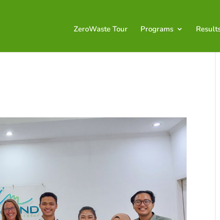
ZeroWaste Tour
Programs
Result