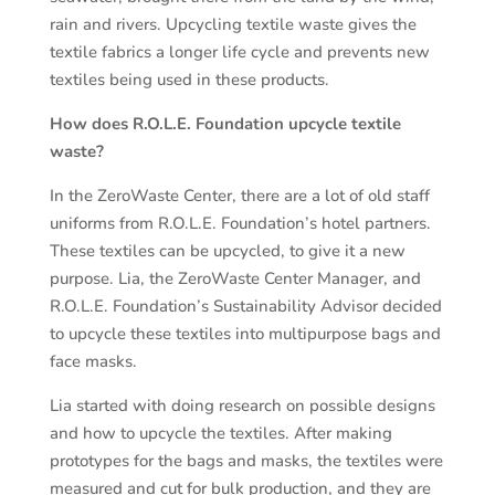
rain and rivers. Upcycling textile waste gives the
textile fabrics a longer life cycle and prevents new
textiles being used in these products.
How does R.O.L.E. Foundation upcycle textile
waste?
In the ZeroWaste Center, there are a lot of old staff
uniforms from R.O.L.E. Foundation’s hotel partners.
These textiles can be upcycled, to give it a new
purpose. Lia, the ZeroWaste Center Manager, and
R.O.L.E. Foundation’s Sustainability Advisor decided
to upcycle these textiles into multipurpose bags and
face masks.
Lia started with doing research on possible designs
and how to upcycle the textiles. After making
prototypes for the bags and masks, the textiles were
measured and cut for bulk production, and they are