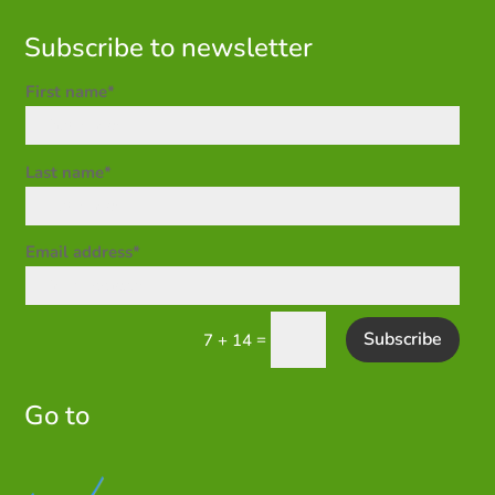
Subscribe to newsletter
First name*
Last name*
Email address*
Subscribe
=
7 + 14
Go to