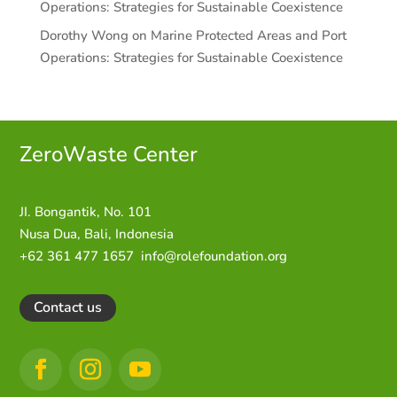
Operations: Strategies for Sustainable Coexistence
Dorothy Wong
on
Marine Protected Areas and Port
Operations: Strategies for Sustainable Coexistence
ZeroWaste C
enter
JI. Bongantik, No. 101
Nusa Dua,
Bali, Indonesia
+62 361 477 1657
info@rolefoundation.org
Contact us