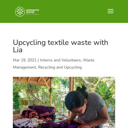
Upcycling textile waste with
Lia
Mar 19, 2021
|
Interns and Volunteers
,
Waste
Management, Recycling and Upcycling