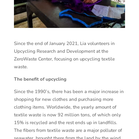
Since the end of January 2021, Lia volunteers in
Upcycling Research and Development at the
ZeroWaste Center, focusing on upcycling textile
waste.
The benefit of upcycling
Since the 1990’s, there has been a major increase in
shopping for new clothes and purchasing more
clothing items. Worldwide, the yearly amount of
textile waste is now 92 million tons, of which only
15% is recycled and the rest ends up in landfills.
The fibers from textile waste are a major polluter of
seawater, brought there from the land by the wind,