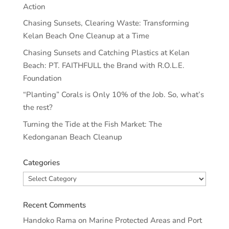
Action
Chasing Sunsets, Clearing Waste: Transforming
Kelan Beach One Cleanup at a Time
Chasing Sunsets and Catching Plastics at Kelan
Beach: PT. FAITHFULL the Brand with R.O.L.E.
Foundation
“Planting” Corals is Only 10% of the Job. So, what’s
the rest?
Turning the Tide at the Fish Market: The
Kedonganan Beach Cleanup
Categories
Categories
Recent Comments
Handoko Rama
on
Marine Protected Areas and Port