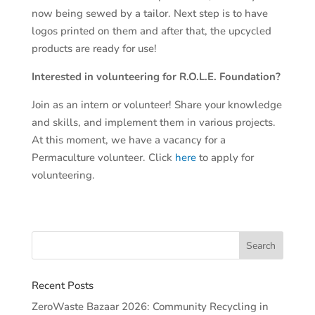
now being sewed by a tailor. Next step is to have
logos printed on them and after that, the upcycled
products are ready for use!
Interested in volunteering for R.O.L.E. Foundation?
Join as an intern or volunteer! Share your knowledge
and skills, and implement them in various projects.
At this moment, we have a vacancy for a
Permaculture volunteer. Click
here
to apply for
volunteering.
Recent Posts
ZeroWaste Bazaar 2026: Community Recycling in