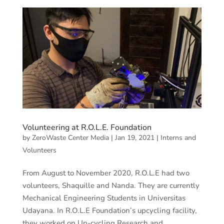
Volunteering at R.O.L.E. Foundation
by
ZeroWaste Center Media
|
Jan 19, 2021
|
Interns and
Volunteers
From August to November 2020, R.O.L.E had two
volunteers, Shaquille and Nanda. They are currently
Mechanical Engineering Students in Universitas
Udayana. In R.O.L.E Foundation’s upcycling facility,
they worked on Up-cycling Research and