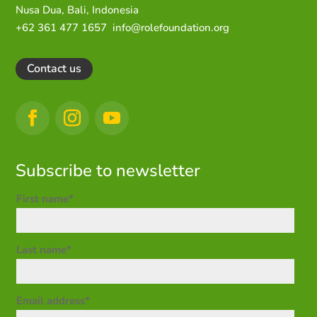
Nusa Dua,
Bali, Indonesia
+62 361 477 1657
info@rolefoundation.org
Contact us
Subscribe to newsletter
First name*
Last name*
Email address*