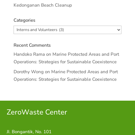
Kedonganan Beach Cleanup
Categories
Categories
Recent Comments
Handoko Rama
on
Marine Protected Areas and Port
Operations: Strategies for Sustainable Coexistence
Dorothy Wong
on
Marine Protected Areas and Port
Operations: Strategies for Sustainable Coexistence
ZeroWaste C
enter
JI. Bongantik, No. 101