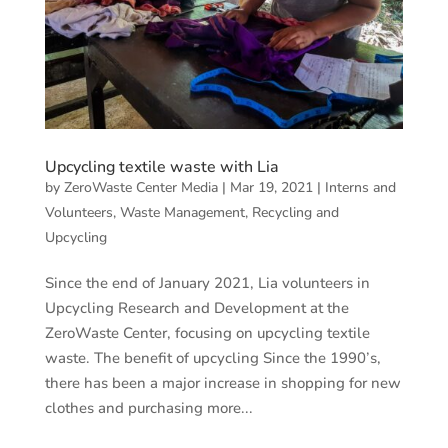
Upcycling textile waste with Lia
by
ZeroWaste Center Media
|
Mar 19, 2021
|
Interns and
Volunteers
,
Waste Management, Recycling and
Upcycling
Since the end of January 2021, Lia volunteers in
Upcycling Research and Development at the
ZeroWaste Center, focusing on upcycling textile
waste. The benefit of upcycling Since the 1990’s,
there has been a major increase in shopping for new
clothes and purchasing more...