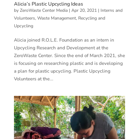
Alicia’s Plastic Upcycling Ideas
by
ZeroWaste Center Media
|
Apr 20, 2021
|
Interns and
Volunteers
,
Waste Management, Recycling and
Upcycling
Alicia joined R.O.L.E. Foundation as an intern in
Upcycling Research and Development at the
ZeroWaste Center. Since the end of March 2021, she
is focusing on researching plastic and is developing
a plan for plastic upcycling. Plastic Upcycling
Volunteers at the...