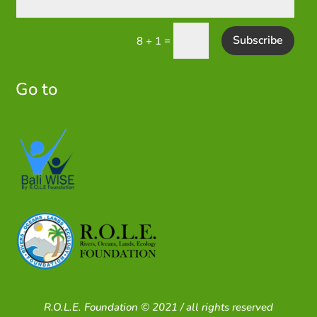
Subscribe
=
8 + 1
Go to
R.O.L.E. Foundation © 2021 / all rights reserved