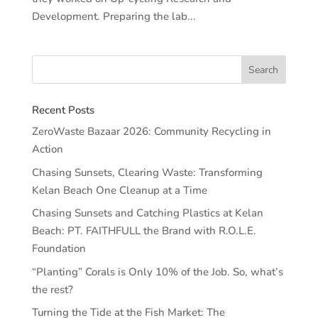
Development. Preparing the lab...
Recent Posts
ZeroWaste Bazaar 2026: Community Recycling in
Action
Chasing Sunsets, Clearing Waste: Transforming
Kelan Beach One Cleanup at a Time
Chasing Sunsets and Catching Plastics at Kelan
Beach: PT. FAITHFULL the Brand with R.O.L.E.
Foundation
“Planting” Corals is Only 10% of the Job. So, what’s
the rest?
Turning the Tide at the Fish Market: The