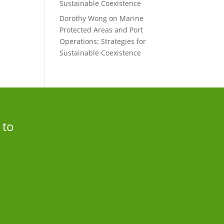
Sustainable Coexistence
Dorothy Wong
on
Marine
Protected Areas and Port
Operations: Strategies for
Sustainable Coexistence
 to