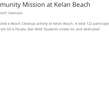
munity Mission at Kelan Beach
each cleanups
cted a Beach Cleanup activity at Kelan Beach. A total 122 participa
rom SD 6 Pecatu, Bali WISE Students intake 65, and dedicated