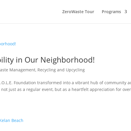
ZeroWaste Tour
Programs
bility in Our Neighborhood!
aste Management, Recycling and Upcycling
R.O.L.E. Foundation transformed into a vibrant hub of community a
ot just as a regular event, but as a heartfelt appreciation for ove