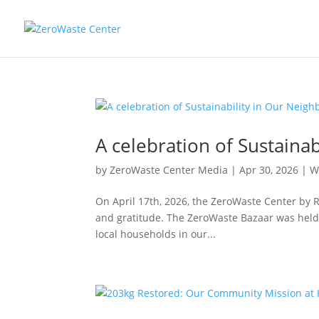
A celebration of Sustaina
by
ZeroWaste Center Media
|
Apr 30, 2026
|
W
On April 17th, 2026, the ZeroWaste Center by 
and gratitude. The ZeroWaste Bazaar was held n
local households in our...