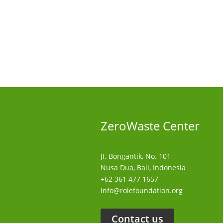
ZeroWaste C
enter
JI. Bongantik, No. 101
Nusa Dua,
Bali, Indonesia
+62 361 477 1657
info@rolefoundation.org
Contact us