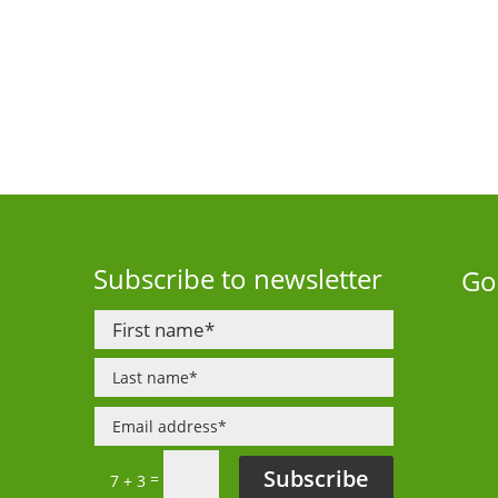
Subscribe to newsletter
Go
Subscribe
=
7 + 3