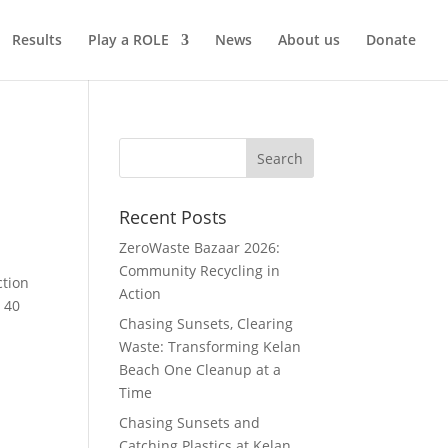
Results
Play a ROLE
News
About us
Donate
Recent Posts
ZeroWaste Bazaar 2026:
Community Recycling in
ction
Action
r 40
Chasing Sunsets, Clearing
Waste: Transforming Kelan
Beach One Cleanup at a
Time
Chasing Sunsets and
Catching Plastics at Kelan