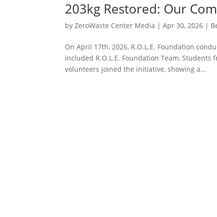
203kg Restored: Our Com
by
ZeroWaste Center Media
|
Apr 30, 2026
|
B
On April 17th, 2026, R.O.L.E. Foundation condu
included R.O.L.E. Foundation Team, Students f
volunteers joined the initiative, showing a...