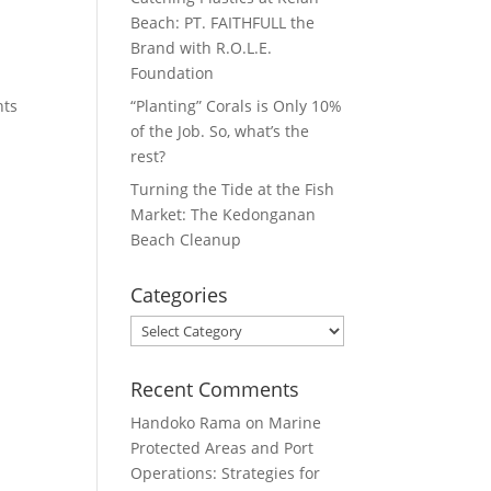
Beach: PT. FAITHFULL the
Brand with R.O.L.E.
Foundation
nts
“Planting” Corals is Only 10%
of the Job. So, what’s the
rest?
Turning the Tide at the Fish
Market: The Kedonganan
Beach Cleanup
Categories
Categories
Recent Comments
Handoko Rama
on
Marine
Protected Areas and Port
Operations: Strategies for