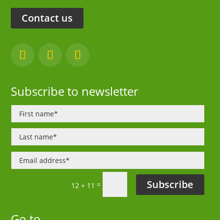
Contact us
Subscribe to newsletter
Subscribe
=
12 + 11
Go to