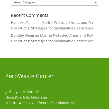
Categories
Recent Comments
Handoko Rama
on
Marine Protected Areas and Port
Operations: Strategies for Sustainable Coexistence
Dorothy Wong
on
Marine Protected Areas and Port
Operations: Strategies for Sustainable Coexistence
ZeroWaste C
enter
JI. Bongantik, No. 101
Nusa Dua,
Bali, Indonesia
+62 361 477 1657
info@rolefoundation.org