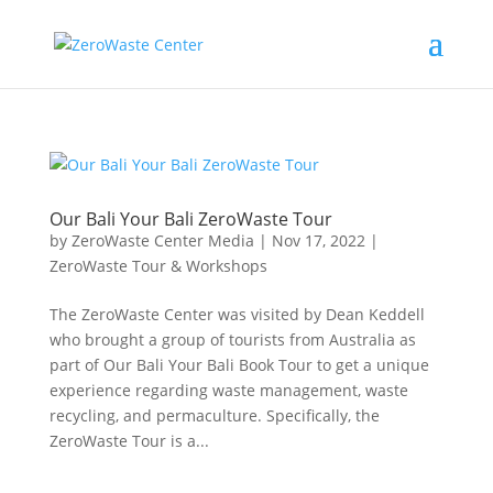
Our Bali Your Bali ZeroWaste Tour
by
ZeroWaste Center Media
|
Nov 17, 2022
|
ZeroWaste Tour & Workshops
The ZeroWaste Center was visited by Dean Keddell
who brought a group of tourists from Australia as
part of Our Bali Your Bali Book Tour to get a unique
experience regarding waste management, waste
recycling, and permaculture. Specifically, the
ZeroWaste Tour is a...