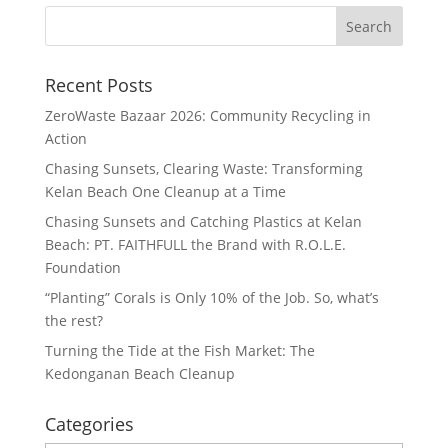
Recent Posts
ZeroWaste Bazaar 2026: Community Recycling in
Action
Chasing Sunsets, Clearing Waste: Transforming
Kelan Beach One Cleanup at a Time
Chasing Sunsets and Catching Plastics at Kelan
Beach: PT. FAITHFULL the Brand with R.O.L.E.
Foundation
“Planting” Corals is Only 10% of the Job. So, what’s
the rest?
Turning the Tide at the Fish Market: The
Kedonganan Beach Cleanup
Categories