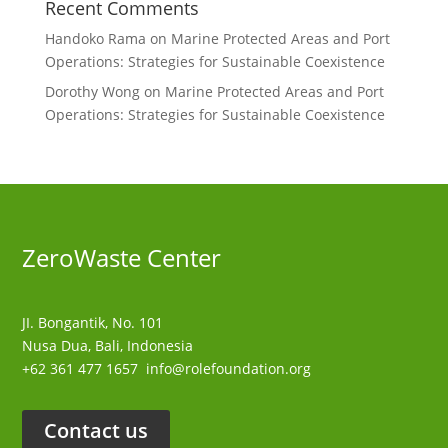
Recent Comments
Handoko Rama
on
Marine Protected Areas and Port
Operations: Strategies for Sustainable Coexistence
Dorothy Wong
on
Marine Protected Areas and Port
Operations: Strategies for Sustainable Coexistence
ZeroWaste C
enter
JI. Bongantik, No. 101
Nusa Dua,
Bali, Indonesia
+62 361 477 1657
info@rolefoundation.org
Contact us