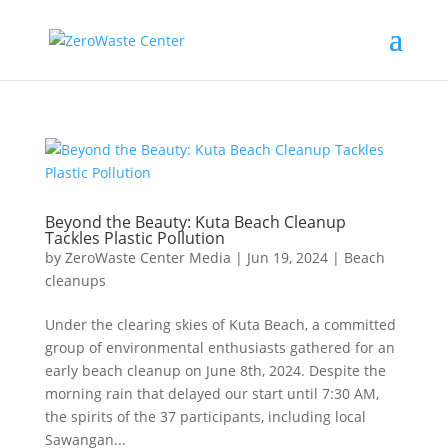
Beyond the Beauty: Kuta Beach Cleanup
Tackles Plastic Pollution
by
ZeroWaste Center Media
|
Jun 19, 2024
|
Beach
cleanups
Under the clearing skies of Kuta Beach, a committed
group of environmental enthusiasts gathered for an
early beach cleanup on June 8th, 2024. Despite the
morning rain that delayed our start until 7:30 AM,
the spirits of the 37 participants, including local
Sawangan...