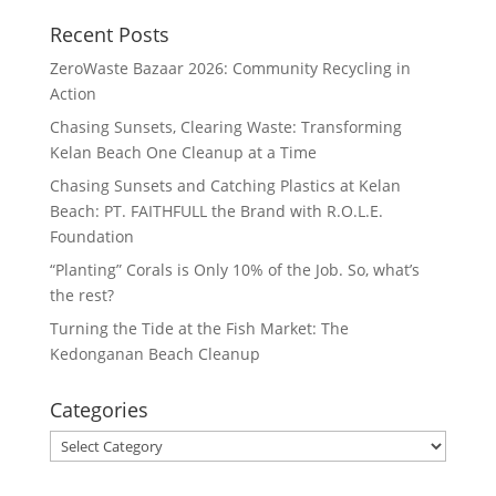
Recent Posts
ZeroWaste Bazaar 2026: Community Recycling in
Action
Chasing Sunsets, Clearing Waste: Transforming
Kelan Beach One Cleanup at a Time
Chasing Sunsets and Catching Plastics at Kelan
Beach: PT. FAITHFULL the Brand with R.O.L.E.
Foundation
“Planting” Corals is Only 10% of the Job. So, what’s
the rest?
Turning the Tide at the Fish Market: The
Kedonganan Beach Cleanup
Categories
Categories