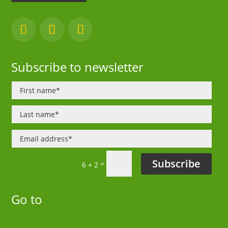
Subscribe to newsletter
Subscribe
=
6 + 2
Go to