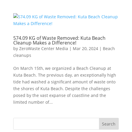
574.09 KG of Waste Removed: Kuta Beach
Cleanup Makes a Difference!
by
ZeroWaste Center Media
|
Mar 20, 2024
|
Beach
cleanups
On March 15th, we organized a Beach Cleanup at
Kuta Beach. The previous day, an exceptionally high
tide had washed a significant amount of waste onto
the shores of Kuta Beach. Despite the challenges
posed by the vast expanse of coastline and the
limited number of...