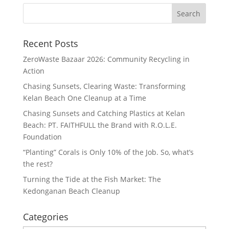
Recent Posts
ZeroWaste Bazaar 2026: Community Recycling in
Action
Chasing Sunsets, Clearing Waste: Transforming
Kelan Beach One Cleanup at a Time
Chasing Sunsets and Catching Plastics at Kelan
Beach: PT. FAITHFULL the Brand with R.O.L.E.
Foundation
“Planting” Corals is Only 10% of the Job. So, what’s
the rest?
Turning the Tide at the Fish Market: The
Kedonganan Beach Cleanup
Categories