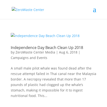
Independence Day Beach Clean Up 2018
by
ZeroWaste Center Media
|
Aug 6, 2018
|
Campaigns and Events
A small male pilot whale was found dead after the
rescue attempt failed in Thai canal near the Malaysia
border. A necropsy revealed that more than 17
pounds of plastic had clogged up the whale’s
stomach, making it impossible for it to ingest
nutritional food. This...