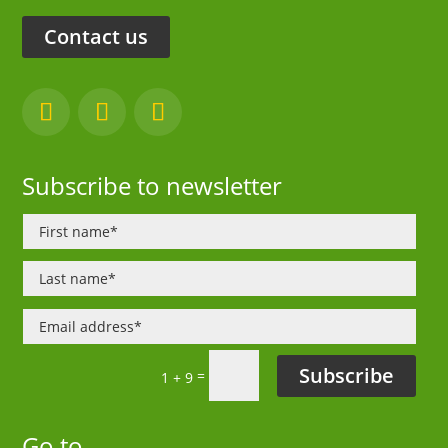
Contact us
Subscribe to newsletter
Subscribe
=
1 + 9
Go to