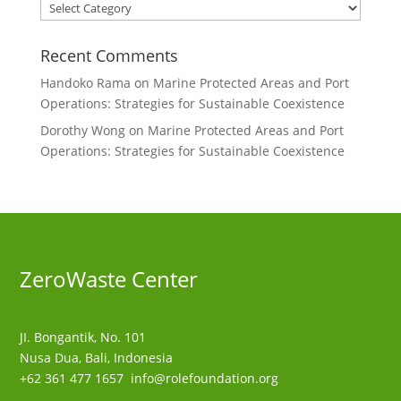
Categories
Recent Comments
Handoko Rama
on
Marine Protected Areas and Port
Operations: Strategies for Sustainable Coexistence
Dorothy Wong
on
Marine Protected Areas and Port
Operations: Strategies for Sustainable Coexistence
ZeroWaste C
enter
JI. Bongantik, No. 101
Nusa Dua,
Bali, Indonesia
+62 361 477 1657
info@rolefoundation.org