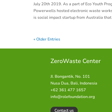
July 20th 2019. As a part of Eco Youth Pro
Powerwells hosted electronic waste work
is social impact startup from Australia that 
« Older Entries
ZeroWaste C
enter
JI. Bongantik, No. 101
Nusa Dua,
Bali, Indonesia
+62 361 477 1657
info@rolefoundation.org
Contact us