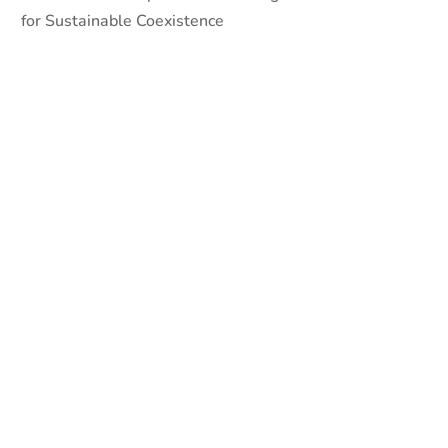
for Sustainable Coexistence