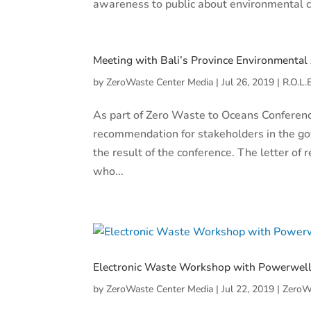
awareness to public about environmental cha
Meeting with Bali’s Province Environmental
by
ZeroWaste Center Media
|
Jul 26, 2019
|
R.O.L.
As part of Zero Waste to Oceans Conferenc
recommendation for stakeholders in the go
the result of the conference. The letter o
who...
Electronic Waste Workshop with Powerwel
by
ZeroWaste Center Media
|
Jul 22, 2019
|
ZeroW