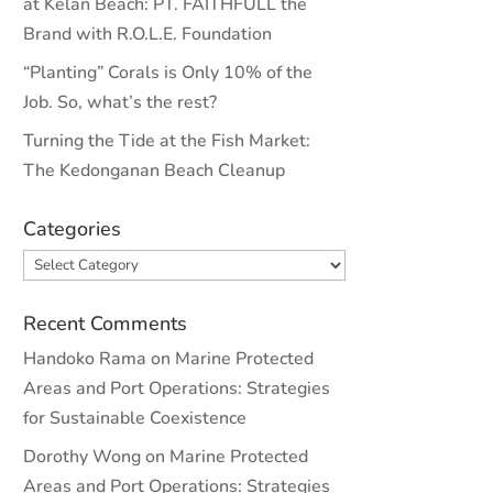
at Kelan Beach: PT. FAITHFULL the
Brand with R.O.L.E. Foundation
“Planting” Corals is Only 10% of the
Job. So, what’s the rest?
Turning the Tide at the Fish Market:
The Kedonganan Beach Cleanup
Categories
Categories
Recent Comments
Handoko Rama
on
Marine Protected
Areas and Port Operations: Strategies
for Sustainable Coexistence
Dorothy Wong
on
Marine Protected
Areas and Port Operations: Strategies