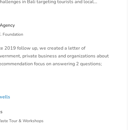
llenges in Bali targeting tourists and local...
 Agency
E. Foundation
e 2019 follow up, we created a letter of
vernment, private business and organizations about
f recommendation focus on answering 2 questions;
ls
aste Tour & Workshops