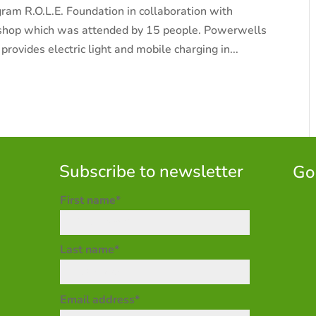
gram R.O.L.E. Foundation in collaboration with
shop which was attended by 15 people. Powerwells
provides electric light and mobile charging in...
Subscribe to newsletter
Go
First name*
Last name*
Email address*