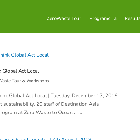
ZeroWaste Tour
Programs
Result
k Global Act Local
Waste Tour & Workshops
 Think Global Act Local | Tuesday, December 17, 2019
 sustainability, 20 staff of Destination Asia
 program at Zero Waste to Oceans –...