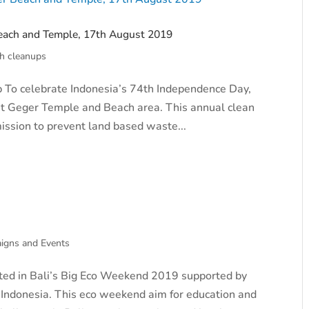
each and Temple, 17th August 2019
h cleanups
 To celebrate Indonesia’s 74th Independence Day,
 at Geger Temple and Beach area. This annual clean
mission to prevent land based waste...
igns and Events
ted in Bali’s Big Eco Weekend 2019 supported by
 Indonesia. This eco weekend aim for education and