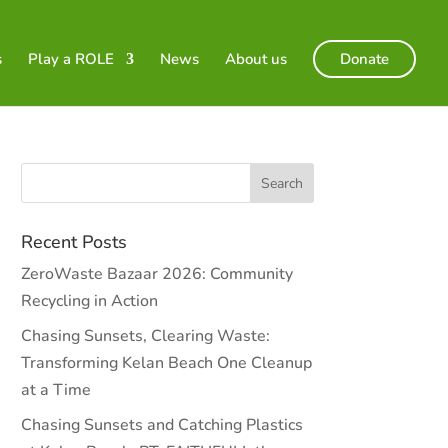
s
Play a ROLE
News
About us
Donate
Recent Posts
ZeroWaste Bazaar 2026: Community
Recycling in Action
Chasing Sunsets, Clearing Waste:
Transforming Kelan Beach One Cleanup
at a Time
Chasing Sunsets and Catching Plastics