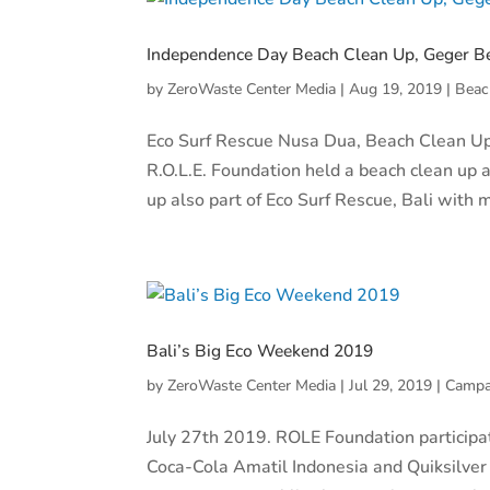
Independence Day Beach Clean Up, Geger B
by
ZeroWaste Center Media
|
Aug 19, 2019
|
Beac
Eco Surf Rescue Nusa Dua, Beach Clean Up
R.O.L.E. Foundation held a beach clean up
up also part of Eco Surf Rescue, Bali with 
Bali’s Big Eco Weekend 2019
by
ZeroWaste Center Media
|
Jul 29, 2019
|
Campa
July 27th 2019. ROLE Foundation participa
Coca-Cola Amatil Indonesia and Quiksilver