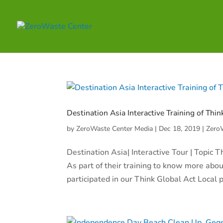
Destination Asia Interactive Training of Thin
by
ZeroWaste Center Media
|
Dec 18, 2019
|
Zero
Destination Asia| Interactive Tour | Topic
As part of their training to know more about
participated in our Think Global Act Local